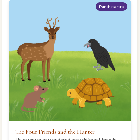
Panchatantra
The Four Friends and the Hunter
Have you ever wondered how different friends