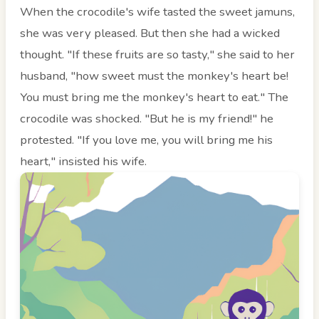
When the crocodile's wife tasted the sweet jamuns,
she was very pleased. But then she had a wicked
thought. "If these fruits are so tasty," she said to her
husband, "how sweet must the monkey's heart be!
You must bring me the monkey's heart to eat." The
crocodile was shocked. "But he is my friend!" he
protested. "If you love me, you will bring me his
heart," insisted his wife.