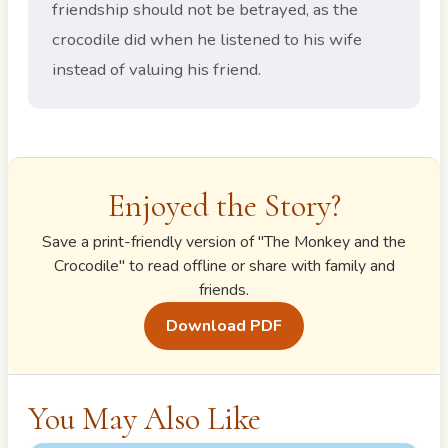
friendship should not be betrayed, as the
crocodile did when he listened to his wife
instead of valuing his friend.
Enjoyed the Story?
Save a print-friendly version of "
The Monkey and the
Crocodile
" to read offline or share with family and
friends.
Download PDF
You May Also Like