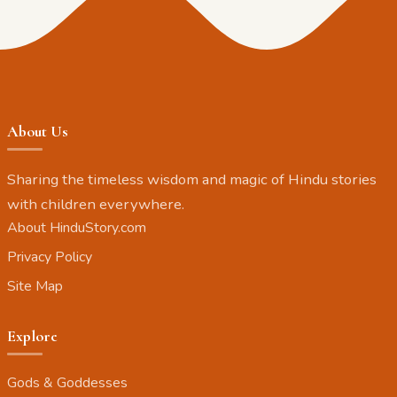
About Us
Sharing the timeless wisdom and magic of Hindu stories
with children everywhere.
About HinduStory.com
Privacy Policy
Site Map
Explore
Gods & Goddesses