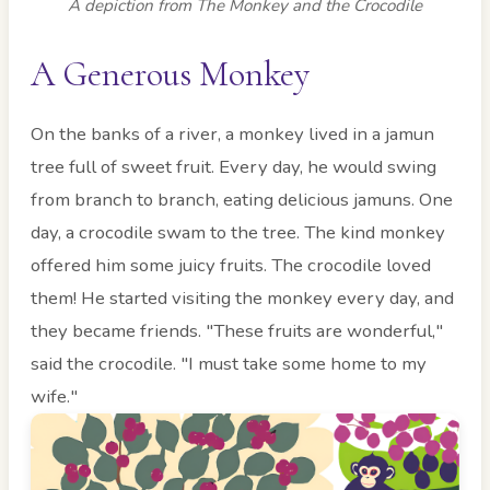
A depiction from The Monkey and the Crocodile
A Generous Monkey
On the banks of a river, a monkey lived in a jamun
tree full of sweet fruit. Every day, he would swing
from branch to branch, eating delicious jamuns. One
day, a crocodile swam to the tree. The kind monkey
offered him some juicy fruits. The crocodile loved
them! He started visiting the monkey every day, and
they became friends. "These fruits are wonderful,"
said the crocodile. "I must take some home to my
wife."