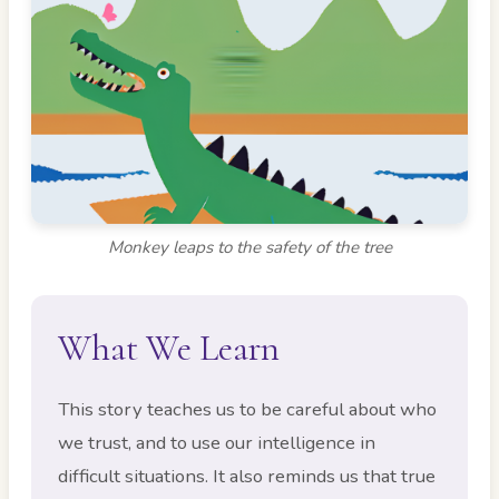
Monkey leaps to the safety of the tree
What We Learn
This story teaches us to be careful about who
we trust, and to use our intelligence in
difficult situations. It also reminds us that true