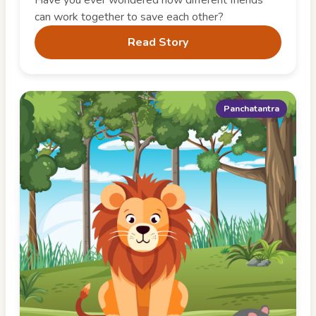
can work together to save each other?
Read Story
Panchatantra