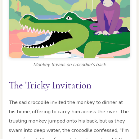
Monkey travels on crocodile's back
The Tricky Invitation
The sad crocodile invited the monkey to dinner at
his home, offering to carry him across the river. The
trusting monkey jumped onto his back, but as they
swam into deep water, the crocodile confessed, "I'm