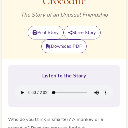
Crocodile
The Story of an Unusual Friendship
Print Story
Share Story
Download PDF
Listen to the Story
Who do you think is smarter? A monkey or a
crocodile? Read the story to find out.