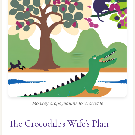
Monkey drops jamuns for crocodile
The Crocodile's Wife's Plan