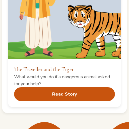
The Traveller and the Tiger
What would you do if a dangerous animal asked
for your help?
Read Story