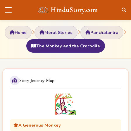
HinduStory.com
Home
Moral Stories
Panchatantra
The Monkey and the Crocodile
Story Journey Map
A Generous Monkey