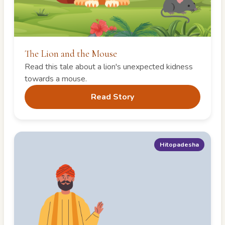
The Lion and the Mouse
Read this tale about a lion's unexpected kidness
towards a mouse.
Read Story
Hitopadesha