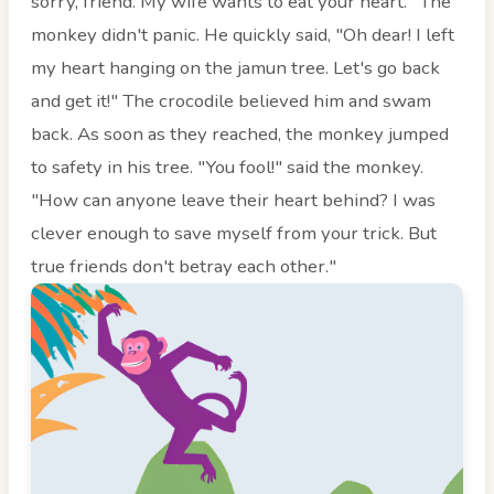
sorry, friend. My wife wants to eat your heart." The
monkey didn't panic. He quickly said, "Oh dear! I left
my heart hanging on the jamun tree. Let's go back
and get it!" The crocodile believed him and swam
back. As soon as they reached, the monkey jumped
to safety in his tree. "You fool!" said the monkey.
"How can anyone leave their heart behind? I was
clever enough to save myself from your trick. But
true friends don't betray each other."