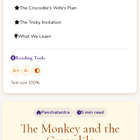
The Crocodile's Wife's Plan
The Tricky Invitation
What We Learn
Reading Tools
A
+
A
-
Text size
100
%
Panchatantra
5 min read
The Monkey and the