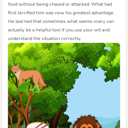
food without being chased or attacked. What had
first terrified him was now his greatest advantage.
He learned that sometimes what seems scary can
actually be a helpful tool if you use your wit and
understand the situation correctly.