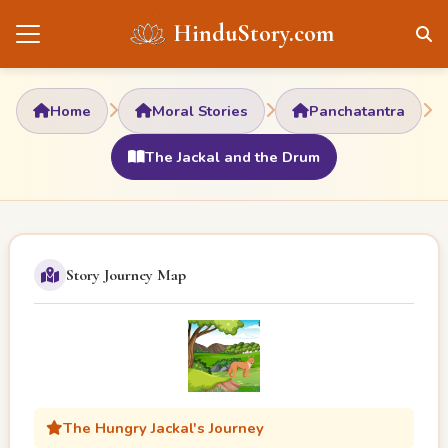
HinduStory.com
Home
Moral Stories
Panchatantra
The Jackal and the Drum
Story Journey Map
The Hungry Jackal's Journey