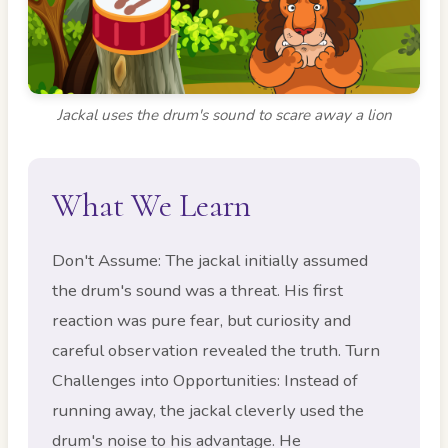
Jackal uses the drum's sound to scare away a lion
What We Learn
Don't Assume: The jackal initially assumed
the drum's sound was a threat. His first
reaction was pure fear, but curiosity and
careful observation revealed the truth. Turn
Challenges into Opportunities: Instead of
running away, the jackal cleverly used the
drum's noise to his advantage. He