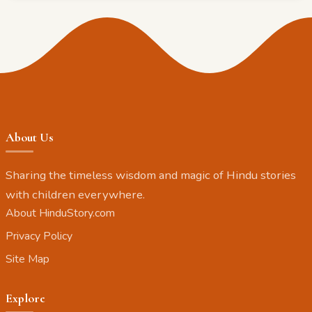
About Us
Sharing the timeless wisdom and magic of Hindu stories
with children everywhere.
About HinduStory.com
Privacy Policy
Site Map
Explore