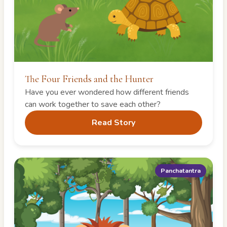
The Four Friends and the Hunter
Have you ever wondered how different friends
can work together to save each other?
Read Story
Panchatantra