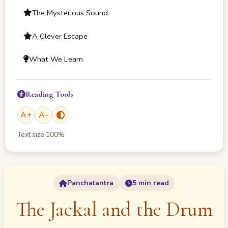
The Mysterious Sound
A Clever Escape
What We Learn
Reading Tools
A
+
A
-
Text size
100
%
Panchatantra
5 min read
The Jackal and the Drum