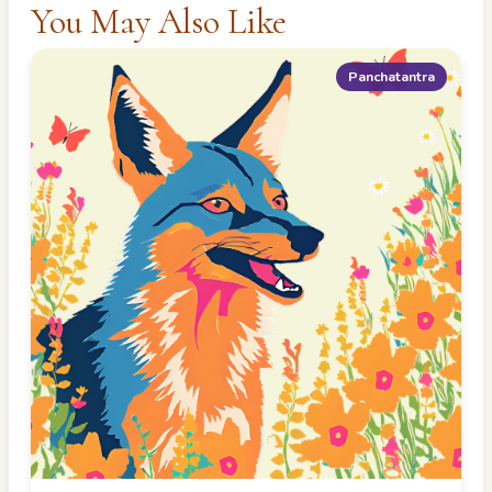
You May Also Like
Panchatantra