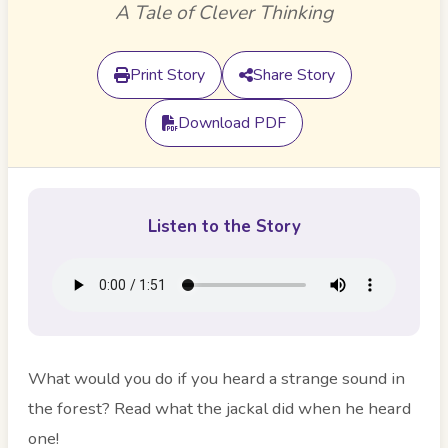
A Tale of Clever Thinking
Print Story
Share Story
Download PDF
Listen to the Story
What would you do if you heard a strange sound in
the forest? Read what the jackal did when he heard
one!