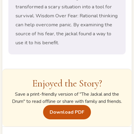
transformed a scary situation into a tool for
survival. Wisdom Over Fear: Rational thinking
can help overcome panic. By examining the
source of his fear, the jackal found a way to
use it to his benefit.
Enjoyed the Story?
Save a print-friendly version of "
The Jackal and the
Drum
" to read offline or share with family and friends.
Download PDF