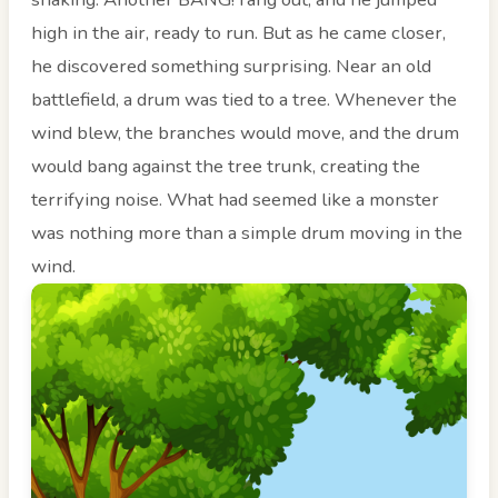
high in the air, ready to run. But as he came closer,
he discovered something surprising. Near an old
battlefield, a drum was tied to a tree. Whenever the
wind blew, the branches would move, and the drum
would bang against the tree trunk, creating the
terrifying noise. What had seemed like a monster
was nothing more than a simple drum moving in the
wind.