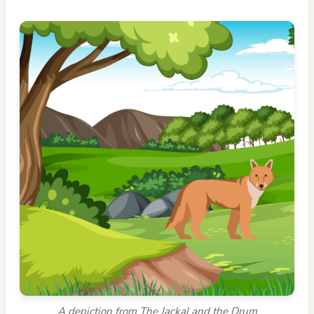
A depiction from The Jackal and the Drum