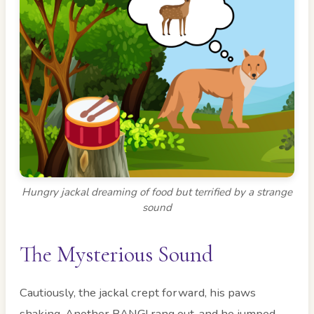
Hungry jackal dreaming of food but terrified by a strange
sound
The Mysterious Sound
Cautiously, the jackal crept forward, his paws
shaking. Another BANG! rang out, and he jumped