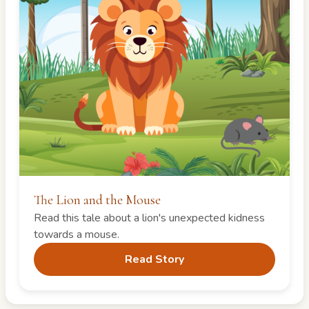
The Lion and the Mouse
Read this tale about a lion's unexpected kidness
towards a mouse.
Read Story