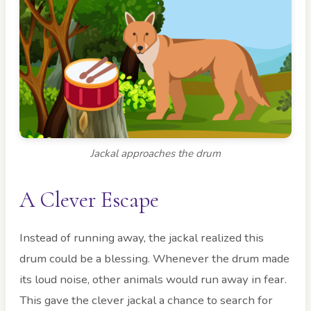
Jackal approaches the drum
A Clever Escape
Instead of running away, the jackal realized this
drum could be a blessing. Whenever the drum made
its loud noise, other animals would run away in fear.
This gave the clever jackal a chance to search for