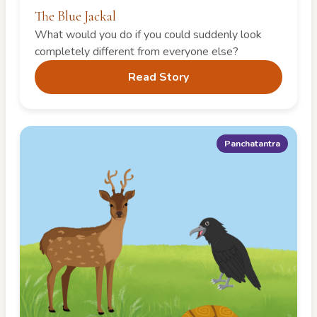
The Blue Jackal
What would you do if you could suddenly look
completely different from everyone else?
Read Story
Panchatantra