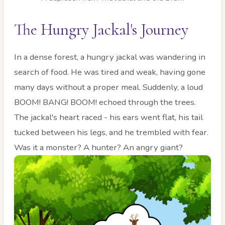
The Hungry Jackal's Journey
In a dense forest, a hungry jackal was wandering in
search of food. He was tired and weak, having gone
many days without a proper meal. Suddenly, a loud
BOOM! BANG! BOOM! echoed through the trees.
The jackal's heart raced - his ears went flat, his tail
tucked between his legs, and he trembled with fear.
Was it a monster? A hunter? An angry giant?