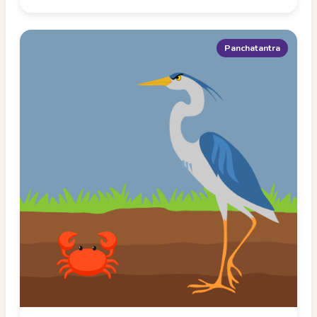
Panchatantra