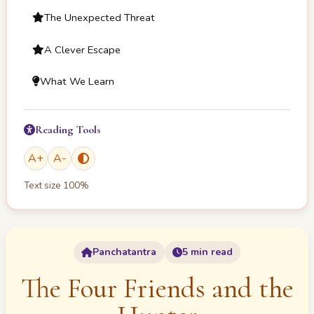
The Unexpected Threat
A Clever Escape
What We Learn
Reading Tools
A
+
A
-
Text size
100
%
Panchatantra
5 min read
The Four Friends and the