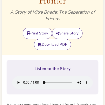
Hunter
A Story of Mitra Bheda: The Seperation of
Friends
Print Story
Share Story
Download PDF
Listen to the Story
Have you ever wondered how different friends can