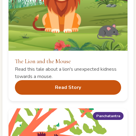
The Lion and the Mouse
Read this tale about a lion's unexpected kidness
towards a mouse.
Read Story
Panchatantra