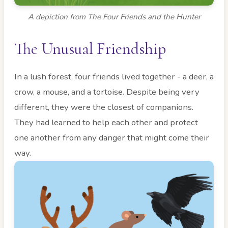
A depiction from The Four Friends and the Hunter
The Unusual Friendship
In a lush forest, four friends lived together - a deer, a
crow, a mouse, and a tortoise. Despite being very
different, they were the closest of companions.
They had learned to help each other and protect
one another from any danger that might come their
way.