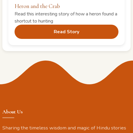
Heron and the Crab
Read this interesting story of how a heron found a
shortcut to hunting
Read Story
About Us
Sharing the timeless wisdom and magic of Hindu stories