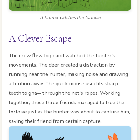
A hunter catches the tortoise
A Clever Escape
The crow flew high and watched the hunter's
movements. The deer created a distraction by
running near the hunter, making noise and drawing
attention away. The quick mouse used its sharp
teeth to gnaw through the net's ropes. Working
together, these three friends managed to free the
tortoise just as the hunter was about to capture him,
saving their friend from certain capture.