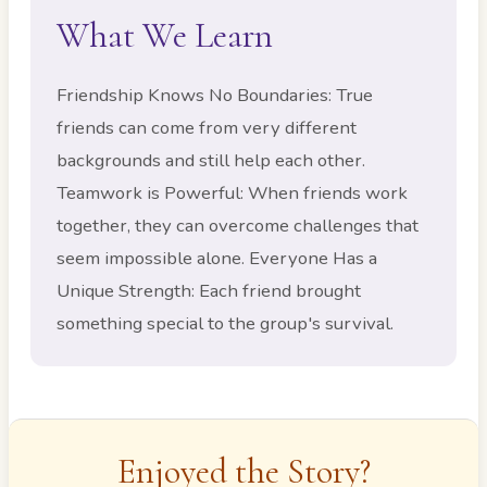
What We Learn
Friendship Knows No Boundaries: True
friends can come from very different
backgrounds and still help each other.
Teamwork is Powerful: When friends work
together, they can overcome challenges that
seem impossible alone. Everyone Has a
Unique Strength: Each friend brought
something special to the group's survival.
Enjoyed the Story?