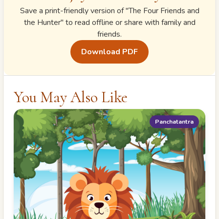
Save a print-friendly version of "
The Four Friends and
the Hunter
" to read offline or share with family and
friends.
Download PDF
You May Also Like
Panchatantra