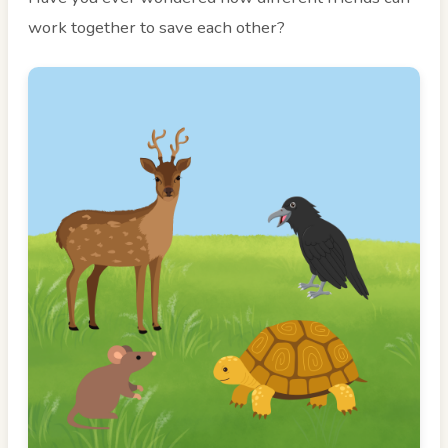
work together to save each other?