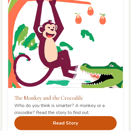
The Monkey and the Crocodile
Who do you think is smarter? A monkey or a
crocodile? Read the story to find out.
Read Story