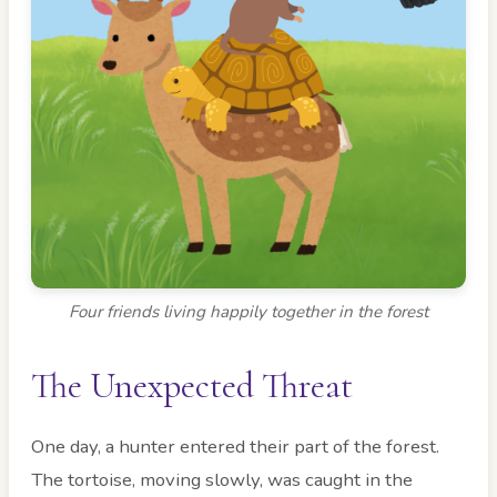
Four friends living happily together in the forest
The Unexpected Threat
One day, a hunter entered their part of the forest.
The tortoise, moving slowly, was caught in the