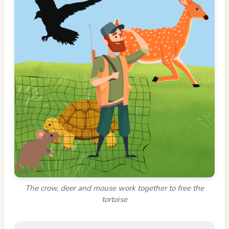
The crow, deer and mouse work together to free the
tortoise