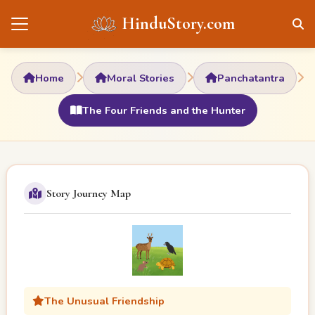
HinduStory.com
Home
Moral Stories
Panchatantra
The Four Friends and the Hunter
Story Journey Map
The Unusual Friendship