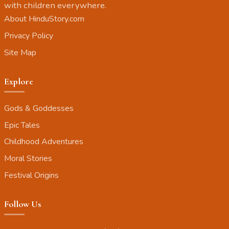
with children everywhere.
About HinduStory.com
Privacy Policy
Site Map
Explore
Gods & Goddesses
Epic Tales
Childhood Adventures
Moral Stories
Festival Origins
Follow Us