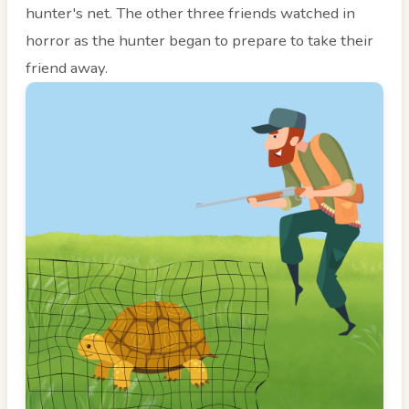
hunter's net. The other three friends watched in
horror as the hunter began to prepare to take their
friend away.