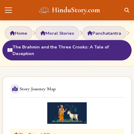
HinduStory.com
Home
Moral Stories
Panchatantra
The Brahmin and the Three Crooks: A Tale of
Deception
Story Journey Map