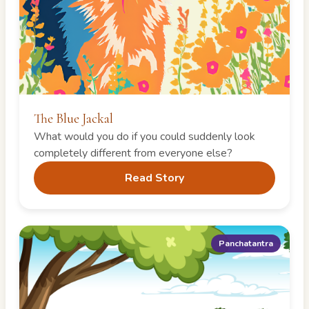
The Blue Jackal
What would you do if you could suddenly look
completely different from everyone else?
Read Story
Panchatantra