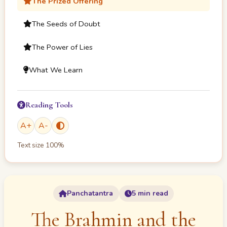
The Prized Offering
The Seeds of Doubt
The Power of Lies
What We Learn
Reading Tools
A
+
A
-
Text size
100
%
Panchatantra
5 min read
The Brahmin and the