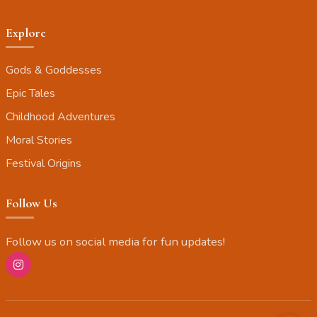
Explore
Gods & Goddesses
Epic Tales
Childhood Adventures
Moral Stories
Festival Origins
Follow Us
Follow us on social media for fun updates!