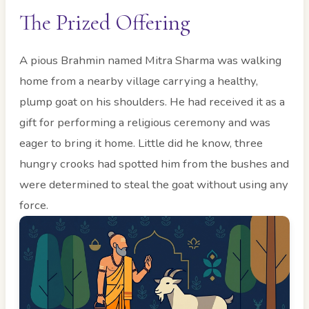
The Prized Offering
A pious Brahmin named Mitra Sharma was walking
home from a nearby village carrying a healthy,
plump goat on his shoulders. He had received it as a
gift for performing a religious ceremony and was
eager to bring it home. Little did he know, three
hungry crooks had spotted him from the bushes and
were determined to steal the goat without using any
force.