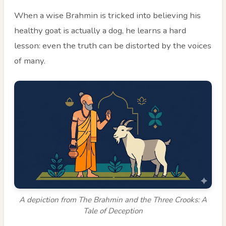
When a wise Brahmin is tricked into believing his
healthy goat is actually a dog, he learns a hard
lesson: even the truth can be distorted by the voices
of many.
A depiction from The Brahmin and the Three Crooks: A
Tale of Deception