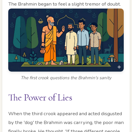
The Brahmin began to feel a slight tremor of doubt.
The first crook questions the Brahmin's sanity
The Power of Lies
When the third crook appeared and acted disgusted
by the 'dog' the Brahmin was carrying, the poor man
finally broke. He thought, 'If three different people