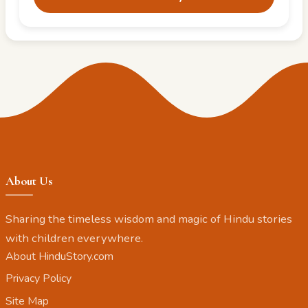
About Us
Sharing the timeless wisdom and magic of Hindu stories
with children everywhere.
About HinduStory.com
Privacy Policy
Site Map