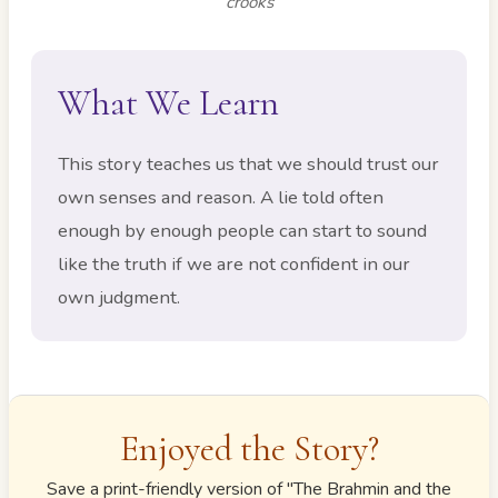
crooks
What We Learn
This story teaches us that we should trust our
own senses and reason. A lie told often
enough by enough people can start to sound
like the truth if we are not confident in our
own judgment.
Enjoyed the Story?
Save a print-friendly version of "
The Brahmin and the