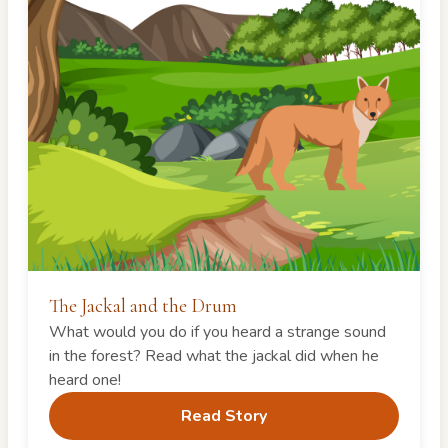
The Jackal and the Drum
What would you do if you heard a strange sound
in the forest? Read what the jackal did when he
heard one!
Read Story