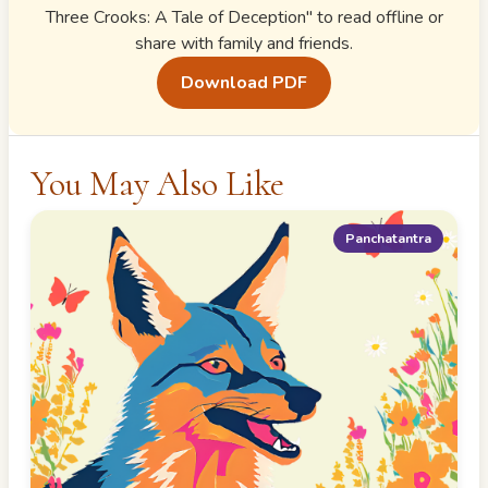
Three Crooks: A Tale of Deception
" to read offline or
share with family and friends.
Download PDF
You May Also Like
Panchatantra