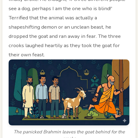
see a dog, perhaps I am the one who is blind!'
Terrified that the animal was actually a
shapeshifting demon or an unclean beast, he
dropped the goat and ran away in fear. The three
crooks laughed heartily as they took the goat for
their own feast.
The panicked Brahmin leaves the goat behind for the