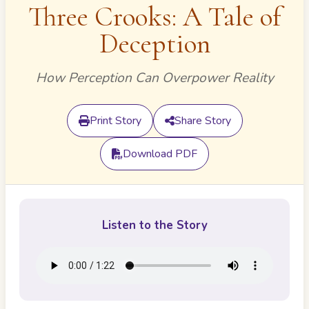
Three Crooks: A Tale of
Deception
How Perception Can Overpower Reality
Print Story
Share Story
Download PDF
Listen to the Story