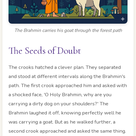
The Brahmin carries his goat through the forest path
The Seeds of Doubt
The crooks hatched a clever plan. They separated
and stood at different intervals along the Brahmin's
path. The first crook approached him and asked with
a shocked face, 'O Holy Brahmin, why are you
carrying a dirty dog on your shoulders?' The
Brahmin laughed it off, knowing perfectly well he
was carrying a goat. But as he walked further, a
second crook approached and asked the same thing.