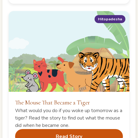
Hitopadesha
The Mouse That Became a Tiger
What would you do if you woke up tomorrow as a
tiger? Read the story to find out what the mouse
did when he became one.
Read Story