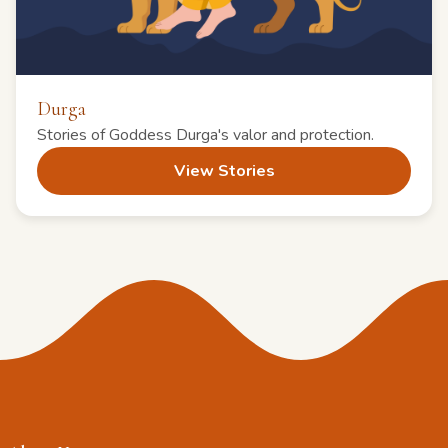
Durga
Stories of Goddess Durga's valor and protection.
View Stories