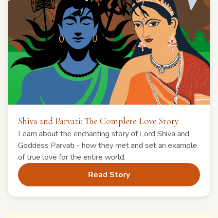
Shiva and Parvati: The Complete Love Story
Learn about the enchanting story of Lord Shiva and
Goddess Parvati - how they met and set an example
of true love for the entire world.
Read Story