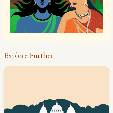
Explore Further