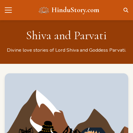
HinduStory.com
Shiva and Parvati
Divine love stories of Lord Shiva and Goddess Parvati.