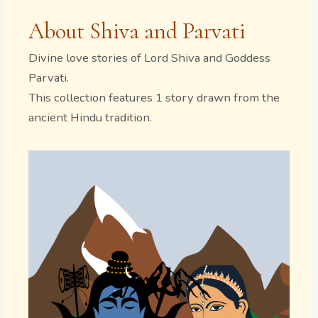
About Shiva and Parvati
Divine love stories of Lord Shiva and Goddess
Parvati.
This collection features 1 story drawn from the
ancient Hindu tradition.