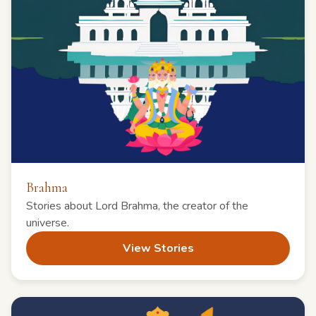
Brahma
Stories about Lord Brahma, the creator of the
universe.
View Stories