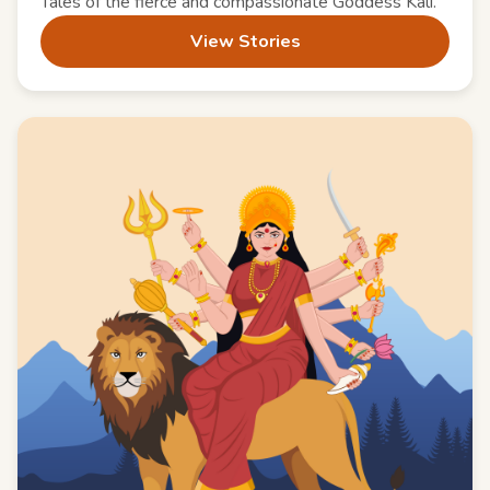
Tales of the fierce and compassionate Goddess Kali.
View Stories