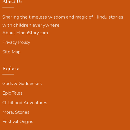
About Us
Sharing the timeless wisdom and magic of Hindu stories
with children everywhere.
About HinduStory.com
Privacy Policy
Site Map
Explore
Gods & Goddesses
Epic Tales
Childhood Adventures
Moral Stories
Festival Origins