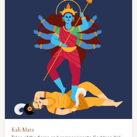
Kali Mata