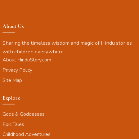
About Us
Sharing the timeless wisdom and magic of Hindu stories
with children everywhere.
About HinduStory.com
Privacy Policy
Site Map
Explore
Gods & Goddesses
Epic Tales
Childhood Adventures