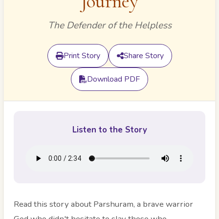
Journey
The Defender of the Helpless
Print Story
Share Story
Download PDF
Listen to the Story
Read this story about Parshuram, a brave warrior
God who didn't hesitate to slay those who