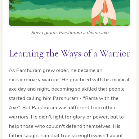
Shiva grants Parshuram a divine axe
Learning the Ways of a Warrior
As Parshuram grew older, he became an
extraordinary warrior. He practiced with his magical
axe day and night, becoming so skilled that people
started calling him Parshuram - "Rama with the
Axe". But Parshuram was different from other
warriors. He didn't fight for glory or power, but to
help those who couldn't defend themselves. His
father taught him that true strength wasn't about