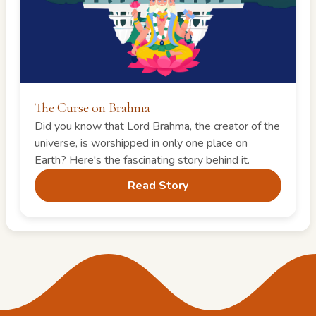
The Curse on Brahma
Did you know that Lord Brahma, the creator of the
universe, is worshipped in only one place on
Earth? Here's the fascinating story behind it.
Read Story