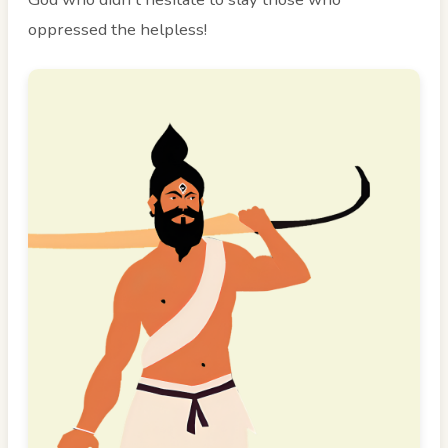
oppressed the helpless!