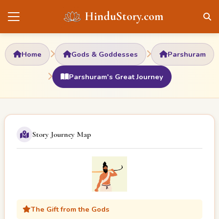
HinduStory.com
Home
Gods & Goddesses
Parshuram
Parshuram's Great Journey
Story Journey Map
The Gift from the Gods