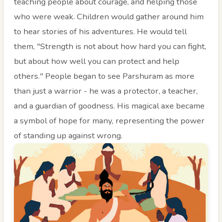
teaching people about courage, and helping those
who were weak. Children would gather around him
to hear stories of his adventures. He would tell
them, "Strength is not about how hard you can fight,
but about how well you can protect and help
others." People began to see Parshuram as more
than just a warrior - he was a protector, a teacher,
and a guardian of goodness. His magical axe became
a symbol of hope for many, representing the power
of standing up against wrong.