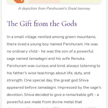
A depiction from Parshuram's Great Journey
The Gift from the Gods
In a small village nestled among green mountains,
there lived a young boy named Parshuram. He was
no ordinary child - he was the son of a powerful
sage named Jamadagni and his wife Renuka.
Parshuram was curious and kind, always listening to
his father's wise teachings about life, duty, and
strength. One special day, the great god Shiva
appeared before Jamadagni. Impressed by the sage's
devotion, Shiva decided to give a remarkable gift - a
powerful axe made from divine metal that