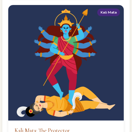
Kali Mata
Kali Mata: The Protector