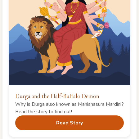
Durga and the Half-Buffalo Demon
Why is Durga also known as Mahishasura Mardini?
Read the story to find out!
Read Story