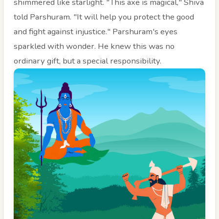
shimmered like starlight. "This axe is magical," Shiva
told Parshuram. "It will help you protect the good
and fight against injustice." Parshuram's eyes
sparkled with wonder. He knew this was no
ordinary gift, but a special responsibility.