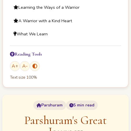
Learning the Ways of a Warrior
A Warrior with a Kind Heart
What We Learn
Reading Tools
A
+
A
-
Text size
100
%
Parshuram
5 min read
Parshuram's Great