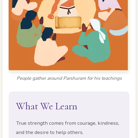
People gather around Parshuram for his teachings
What We Learn
True strength comes from courage, kindness,
and the desire to help others.