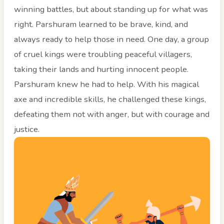
winning battles, but about standing up for what was
right. Parshuram learned to be brave, kind, and
always ready to help those in need. One day, a group
of cruel kings were troubling peaceful villagers,
taking their lands and hurting innocent people.
Parshuram knew he had to help. With his magical
axe and incredible skills, he challenged these kings,
defeating them not with anger, but with courage and
justice.