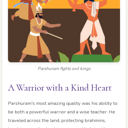
Parshuram fights evil kings
A Warrior with a Kind Heart
Parshuram's most amazing quality was his ability to
be both a powerful warrior and a wise teacher. He
traveled across the land, protecting brahmins,