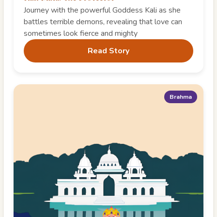
Journey with the powerful Goddess Kali as she
battles terrible demons, revealing that love can
sometimes look fierce and mighty
Read Story
Brahma