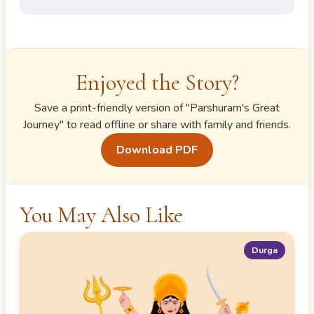
Enjoyed the Story?
Save a print-friendly version of "
Parshuram's Great
Journey
" to read offline or share with family and friends.
Download PDF
You May Also Like
Durga