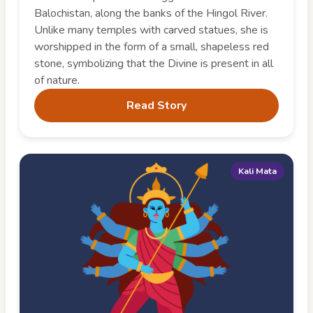
Balochistan, along the banks of the Hingol River.
Unlike many temples with carved statues, she is
worshipped in the form of a small, shapeless red
stone, symbolizing that the Divine is present in all
of nature.
Read Story
Kali Mata