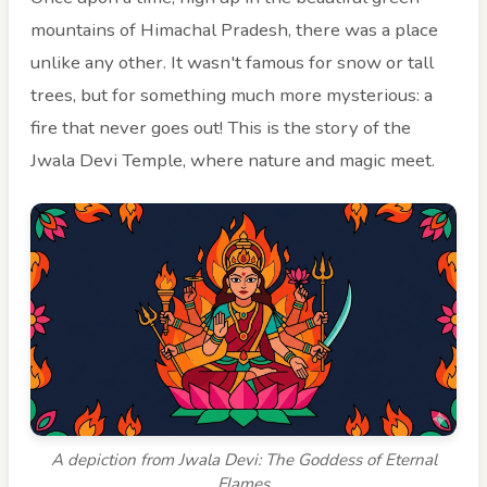
mountains of Himachal Pradesh, there was a place
unlike any other. It wasn't famous for snow or tall
trees, but for something much more mysterious: a
fire that never goes out! This is the story of the
Jwala Devi Temple, where nature and magic meet.
A depiction from Jwala Devi: The Goddess of Eternal
Flames