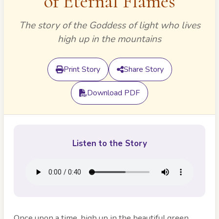
of Eternal Flames
The story of the Goddess of light who lives
high up in the mountains
Print Story
Share Story
Download PDF
Listen to the Story
Once upon a time, high up in the beautiful green