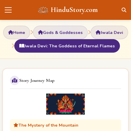
HinduStory.com
Home
Gods & Goddesses
Jwala Devi
Jwala Devi: The Goddess of Eternal Flames
Story Journey Map
The Mystery of the Mountain