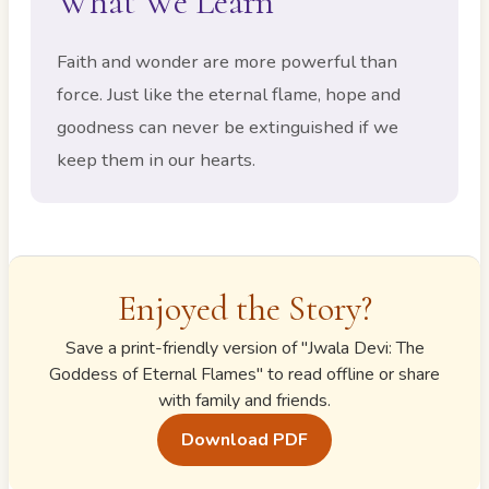
What We Learn
Faith and wonder are more powerful than
force. Just like the eternal flame, hope and
goodness can never be extinguished if we
keep them in our hearts.
Enjoyed the Story?
Save a print-friendly version of "
Jwala Devi: The
Goddess of Eternal Flames
" to read offline or share
with family and friends.
Download PDF