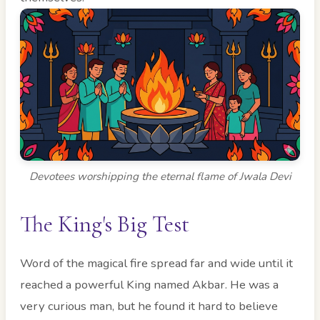
Devotees worshipping the eternal flame of Jwala Devi
The King's Big Test
Word of the magical fire spread far and wide until it
reached a powerful King named Akbar. He was a
very curious man, but he found it hard to believe