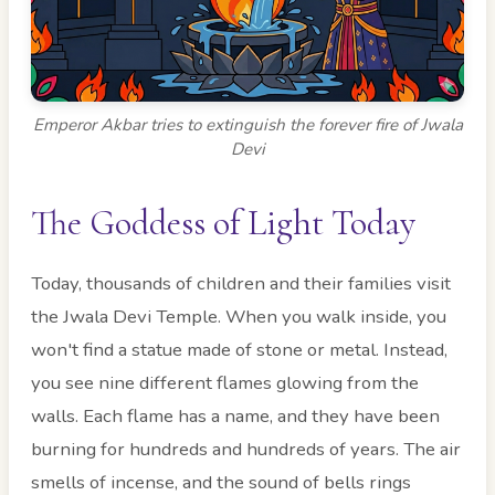
Emperor Akbar tries to extinguish the forever fire of Jwala
Devi
The Goddess of Light Today
Today, thousands of children and their families visit
the Jwala Devi Temple. When you walk inside, you
won't find a statue made of stone or metal. Instead,
you see nine different flames glowing from the
walls. Each flame has a name, and they have been
burning for hundreds and hundreds of years. The air
smells of incense, and the sound of bells rings