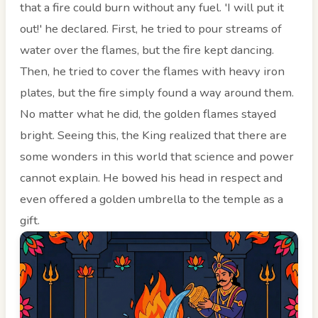
that a fire could burn without any fuel. 'I will put it
out!' he declared. First, he tried to pour streams of
water over the flames, but the fire kept dancing.
Then, he tried to cover the flames with heavy iron
plates, but the fire simply found a way around them.
No matter what he did, the golden flames stayed
bright. Seeing this, the King realized that there are
some wonders in this world that science and power
cannot explain. He bowed his head in respect and
even offered a golden umbrella to the temple as a
gift.