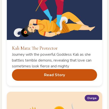
Kali Mata: The Protector
Journey with the powerful Goddess Kali as she
battles terrible demons, revealing that love can
sometimes look fierce and mighty
Read Story
Durga