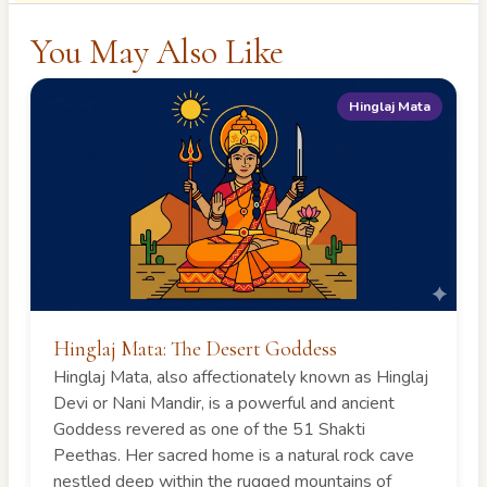
You May Also Like
Hinglaj Mata
Hinglaj Mata: The Desert Goddess
Hinglaj Mata, also affectionately known as Hinglaj
Devi or Nani Mandir, is a powerful and ancient
Goddess revered as one of the 51 Shakti
Peethas. Her sacred home is a natural rock cave
nestled deep within the rugged mountains of