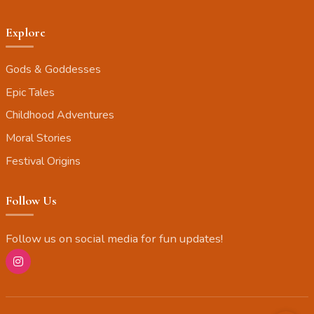
Explore
Gods & Goddesses
Epic Tales
Childhood Adventures
Moral Stories
Festival Origins
Follow Us
Follow us on social media for fun updates!