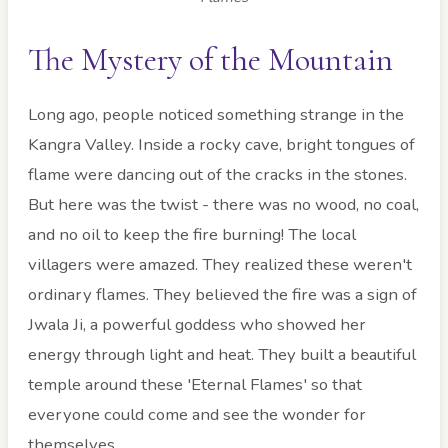
The Mystery of the Mountain
Long ago, people noticed something strange in the
Kangra Valley. Inside a rocky cave, bright tongues of
flame were dancing out of the cracks in the stones.
But here was the twist - there was no wood, no coal,
and no oil to keep the fire burning! The local
villagers were amazed. They realized these weren't
ordinary flames. They believed the fire was a sign of
Jwala Ji, a powerful goddess who showed her
energy through light and heat. They built a beautiful
temple around these 'Eternal Flames' so that
everyone could come and see the wonder for
themselves.