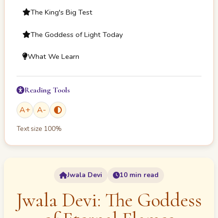
The King's Big Test
The Goddess of Light Today
What We Learn
Reading Tools
A
+
A
-
Text size
100
%
Jwala Devi
10 min read
Jwala Devi: The Goddess