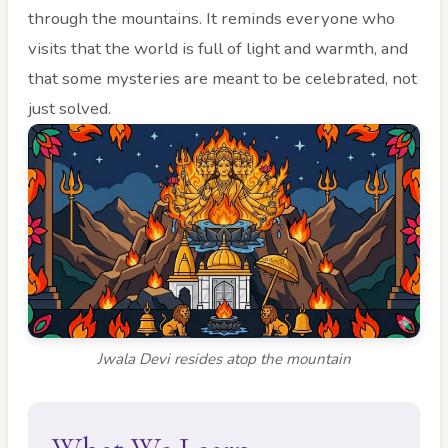
through the mountains. It reminds everyone who
visits that the world is full of light and warmth, and
that some mysteries are meant to be celebrated, not
just solved.
Jwala Devi resides atop the mountain