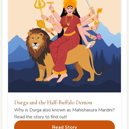
Durga and the Half-Buffalo Demon
Why is Durga also known as Mahishasura Mardini?
Read the story to find out!
Read Story