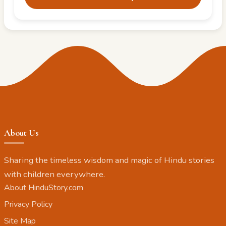
About Us
Sharing the timeless wisdom and magic of Hindu stories
with children everywhere.
About HinduStory.com
Privacy Policy
Site Map