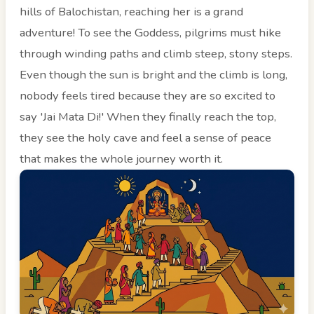
hills of Balochistan, reaching her is a grand
adventure! To see the Goddess, pilgrims must hike
through winding paths and climb steep, stony steps.
Even though the sun is bright and the climb is long,
nobody feels tired because they are so excited to
say 'Jai Mata Di!' When they finally reach the top,
they see the holy cave and feel a sense of peace
that makes the whole journey worth it.