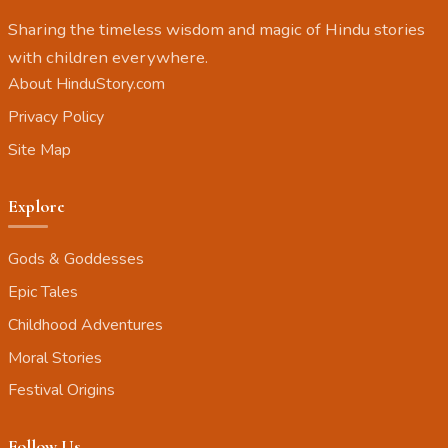
Sharing the timeless wisdom and magic of Hindu stories
with children everywhere.
About HinduStory.com
Privacy Policy
Site Map
Explore
Gods & Goddesses
Epic Tales
Childhood Adventures
Moral Stories
Festival Origins
Follow Us