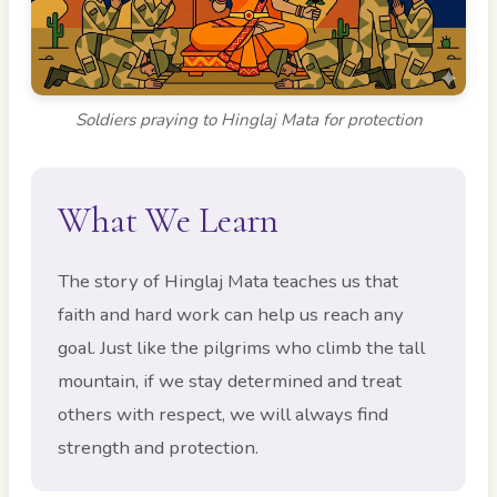
Soldiers praying to Hinglaj Mata for protection
What We Learn
The story of Hinglaj Mata teaches us that
faith and hard work can help us reach any
goal. Just like the pilgrims who climb the tall
mountain, if we stay determined and treat
others with respect, we will always find
strength and protection.