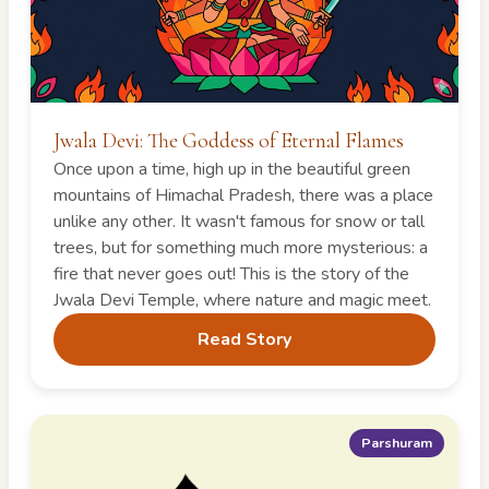
Jwala Devi: The Goddess of Eternal Flames
Once upon a time, high up in the beautiful green
mountains of Himachal Pradesh, there was a place
unlike any other. It wasn't famous for snow or tall
trees, but for something much more mysterious: a
fire that never goes out! This is the story of the
Jwala Devi Temple, where nature and magic meet.
Read Story
Parshuram