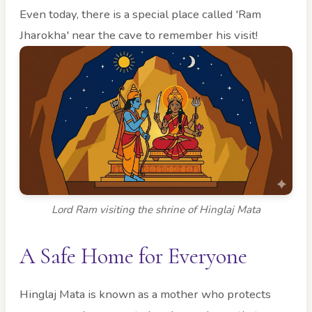
Even today, there is a special place called 'Ram
Jharokha' near the cave to remember his visit!
Lord Ram visiting the shrine of Hinglaj Mata
A Safe Home for Everyone
Hinglaj Mata is known as a mother who protects