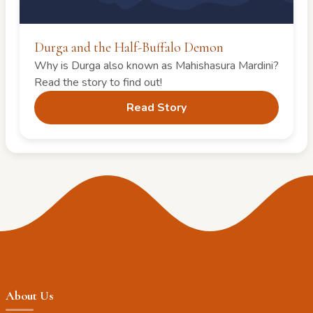
Durga and the Half-Buffalo Demon
Why is Durga also known as Mahishasura Mardini?
Read the story to find out!
Read Story
About Us