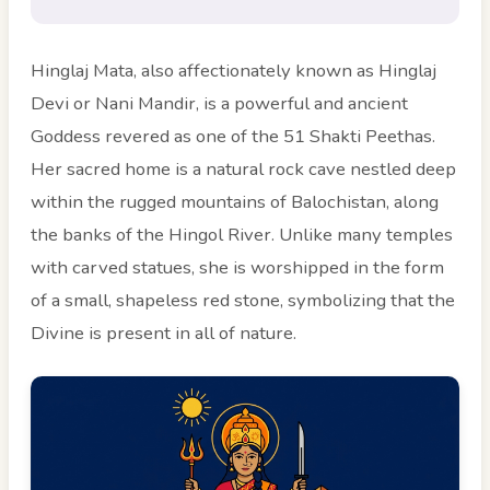
Hinglaj Mata, also affectionately known as Hinglaj
Devi or Nani Mandir, is a powerful and ancient
Goddess revered as one of the 51 Shakti Peethas.
Her sacred home is a natural rock cave nestled deep
within the rugged mountains of Balochistan, along
the banks of the Hingol River. Unlike many temples
with carved statues, she is worshipped in the form
of a small, shapeless red stone, symbolizing that the
Divine is present in all of nature.