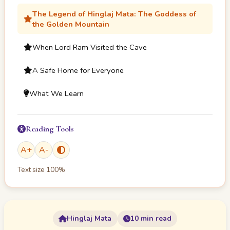
The Legend of Hinglaj Mata: The Goddess of
the Golden Mountain
When Lord Ram Visited the Cave
A Safe Home for Everyone
What We Learn
Reading Tools
A
+
A
-
Text size
100
%
Hinglaj Mata
10 min read