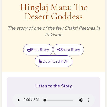
Hinglaj Mata: The
Desert Goddess
The story of one of the few Shakti Peethas in
Pakistan
Print Story
Share Story
Download PDF
Listen to the Story