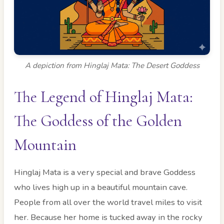
A depiction from Hinglaj Mata: The Desert Goddess
The Legend of Hinglaj Mata:
The Goddess of the Golden
Mountain
Hinglaj Mata is a very special and brave Goddess
who lives high up in a beautiful mountain cave.
People from all over the world travel miles to visit
her. Because her home is tucked away in the rocky