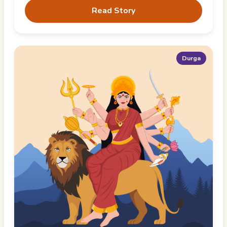
Read Story
Durga