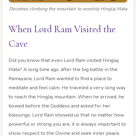
Devotees climbing the mountain to worship Hinglaj Mata
When Lord Ram Visited the
Cave
Did you know that even Lord Ram visited Hinglaj
Mata? A long time ago, after the big battle in the
Ramayana, Lord Ram wanted to find a place to
meditate and feel calm. He traveled a very long way
to reach the Hinglaj mountain. When he arrived, he
bowed before the Goddess and asked for her
blessings. Lord Ram showed us that no matter how
powerful or strong you are, it is always important to
show respect to the Divine and seek inner peace.