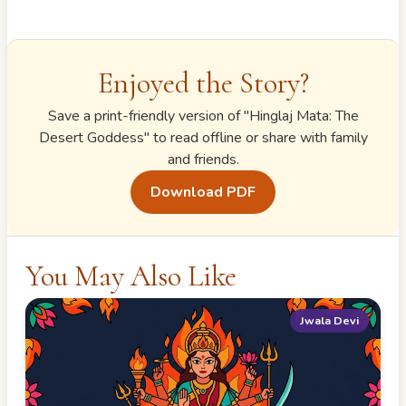
Enjoyed the Story?
Save a print-friendly version of "
Hinglaj Mata: The
Desert Goddess
" to read offline or share with family
and friends.
Download PDF
You May Also Like
Jwala Devi