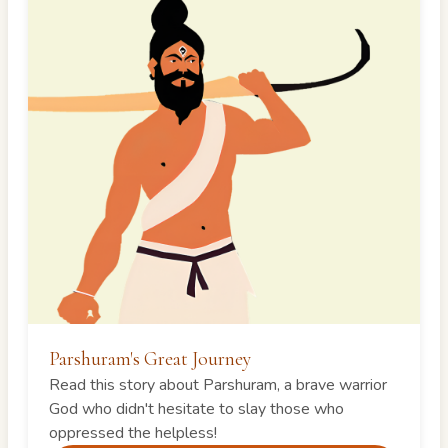
Parshuram's Great Journey
Read this story about Parshuram, a brave warrior
God who didn't hesitate to slay those who
oppressed the helpless!