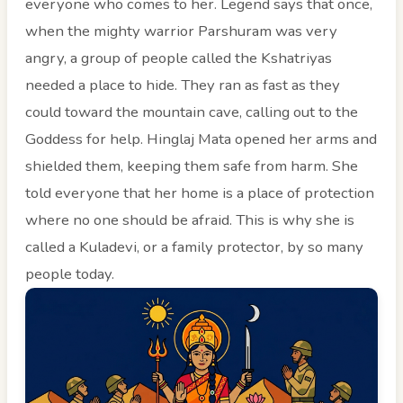
everyone who comes to her. Legend says that once,
when the mighty warrior Parshuram was very
angry, a group of people called the Kshatriyas
needed a place to hide. They ran as fast as they
could toward the mountain cave, calling out to the
Goddess for help. Hinglaj Mata opened her arms and
shielded them, keeping them safe from harm. She
told everyone that her home is a place of protection
where no one should be afraid. This is why she is
called a Kuladevi, or a family protector, by so many
people today.