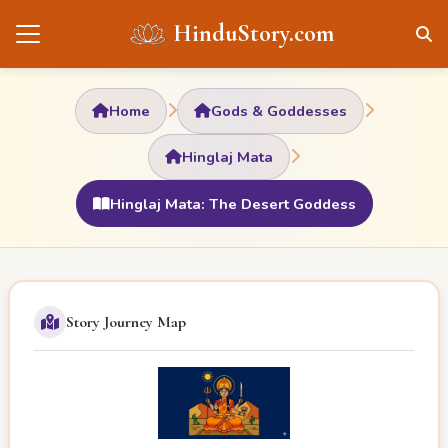
HinduStory.com
Home
Gods & Goddesses
Hinglaj Mata
Hinglaj Mata: The Desert Goddess
Story Journey Map