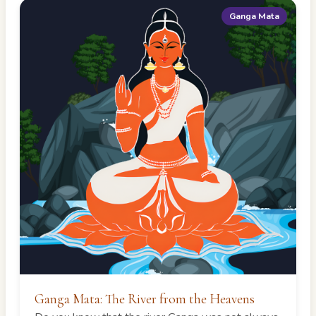
Ganga Mata
Ganga Mata: The River from the Heavens