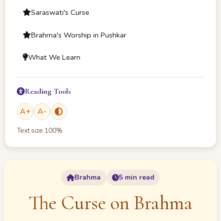
Saraswati's Curse
Brahma's Worship in Pushkar
What We Learn
Reading Tools
A
+
A
-
Text size
100
%
Brahma
5 min read
The Curse on Brahma