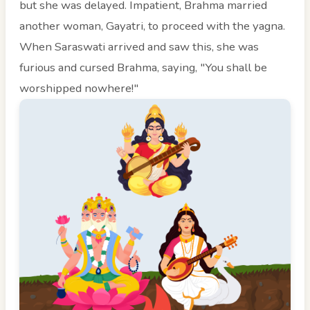
but she was delayed. Impatient, Brahma married
another woman, Gayatri, to proceed with the yagna.
When Saraswati arrived and saw this, she was
furious and cursed Brahma, saying, "You shall be
worshipped nowhere!"