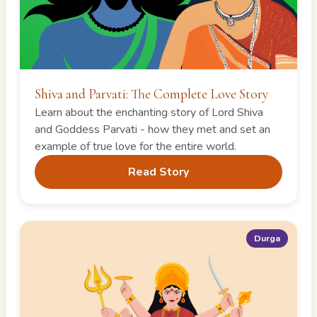
Shiva and Parvati: The Complete Love Story
Learn about the enchanting story of Lord Shiva
and Goddess Parvati - how they met and set an
example of true love for the entire world.
Read Story
Durga