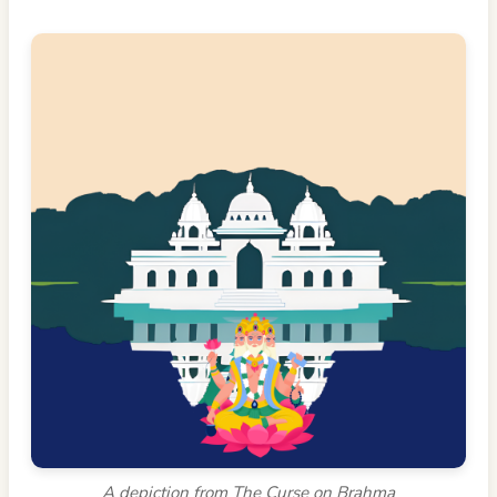
A depiction from The Curse on Brahma