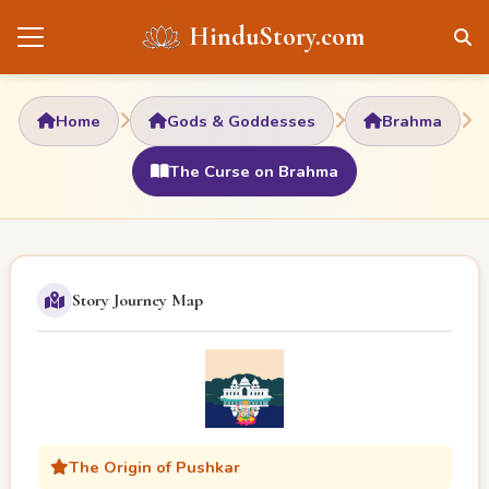
HinduStory.com
Home
Gods & Goddesses
Brahma
The Curse on Brahma
Story Journey Map
The Origin of Pushkar