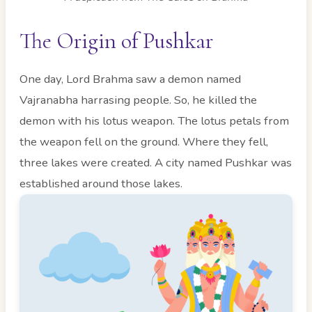
The Origin of Pushkar
One day, Lord Brahma saw a demon named
Vajranabha harrasing people. So, he killed the
demon with his lotus weapon. The lotus petals from
the weapon fell on the ground. Where they fell,
three lakes were created. A city named Pushkar was
established around those lakes.