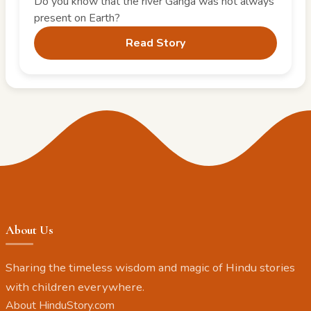
Do you know that the river Ganga was not always
present on Earth?
Read Story
About Us
Sharing the timeless wisdom and magic of Hindu stories
with children everywhere.
About HinduStory.com