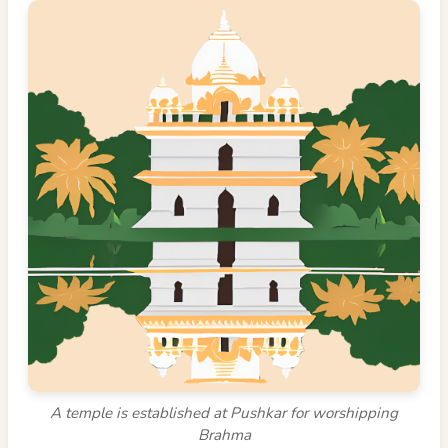
A temple is established at Pushkar for worshipping
Brahma