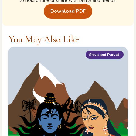
to read offline or share with family and friends.
Download PDF
You May Also Like
Shiva and Parvati