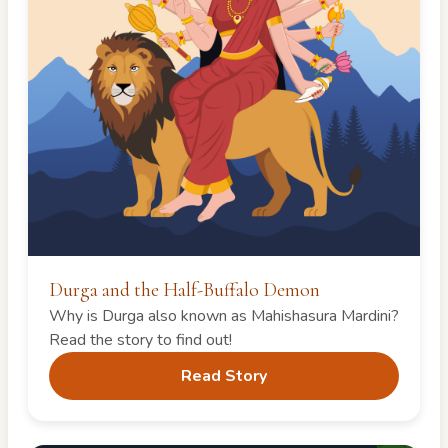
Durga and the Half-Buffalo Demon
Why is Durga also known as Mahishasura Mardini?
Read the story to find out!
Read Story