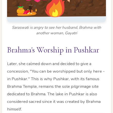
Saraswati is angry to see her husband, Brahma with
another woman, Gayatri
Brahma's Worship in Pushkar
Later, she calmed down and decided to give a
concession, "You can be worshipped but only here -
in Pushkar." This is why Pushkar, with its famous
Brahma Temple, remains the sole pilgrimage site
dedicated to Brahma. The lake in Pushkar is also
considered sacred since it was created by Brahma
himself.