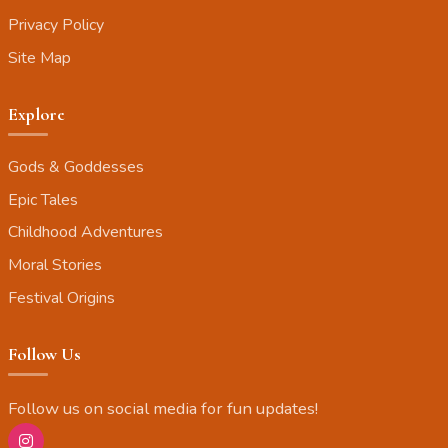
Privacy Policy
Site Map
Explore
Gods & Goddesses
Epic Tales
Childhood Adventures
Moral Stories
Festival Origins
Follow Us
Follow us on social media for fun updates!