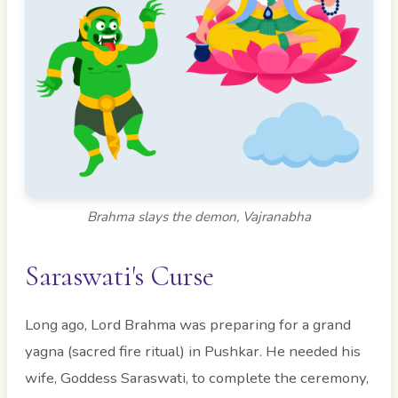
Brahma slays the demon, Vajranabha
Saraswati's Curse
Long ago, Lord Brahma was preparing for a grand
yagna (sacred fire ritual) in Pushkar. He needed his
wife, Goddess Saraswati, to complete the ceremony,