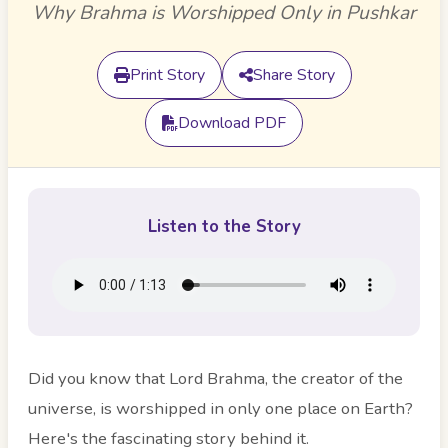
Why Brahma is Worshipped Only in Pushkar
Print Story
Share Story
Download PDF
Listen to the Story
Did you know that Lord Brahma, the creator of the
universe, is worshipped in only one place on Earth?
Here's the fascinating story behind it.