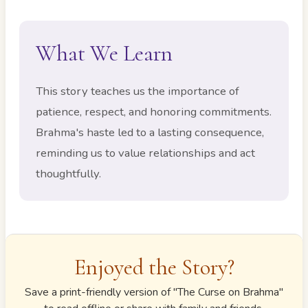
What We Learn
This story teaches us the importance of
patience, respect, and honoring commitments.
Brahma's haste led to a lasting consequence,
reminding us to value relationships and act
thoughtfully.
Enjoyed the Story?
Save a print-friendly version of "
The Curse on Brahma
"