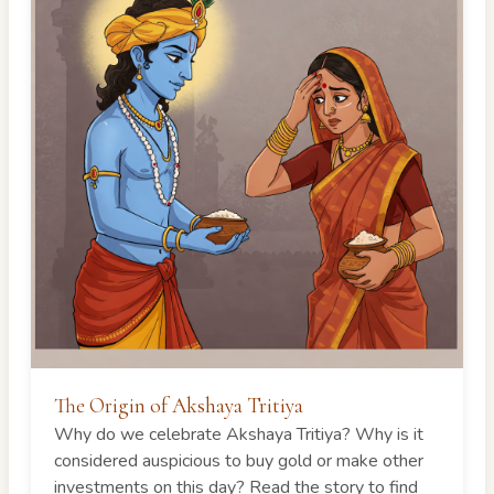
The Origin of Akshaya Tritiya
Why do we celebrate Akshaya Tritiya? Why is it
considered auspicious to buy gold or make other
investments on this day? Read the story to find