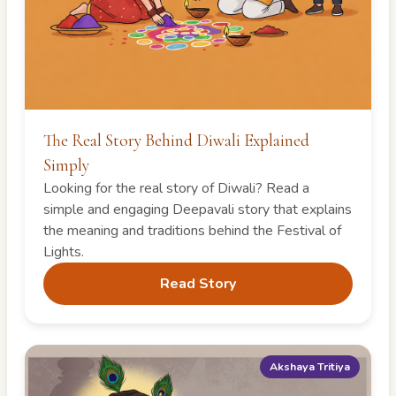
The Real Story Behind Diwali Explained
Simply
Looking for the real story of Diwali? Read a
simple and engaging Deepavali story that explains
the meaning and traditions behind the Festival of
Lights.
Read Story
Akshaya Tritiya