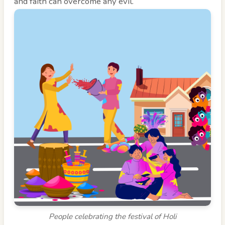
and faith can overcome any evil.
People celebrating the festival of Holi