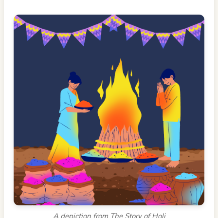
A depiction from The Story of Holi