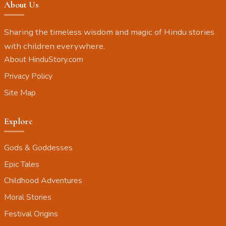
About Us
Sharing the timeless wisdom and magic of Hindu stories
with children everywhere.
About HinduStory.com
Privacy Policy
Site Map
Explore
Gods & Goddesses
Epic Tales
Childhood Adventures
Moral Stories
Festival Origins