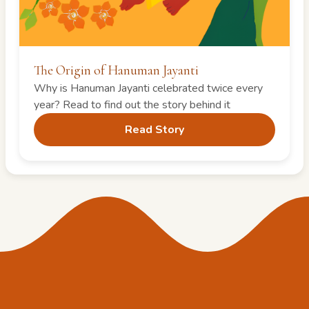
The Origin of Hanuman Jayanti
Why is Hanuman Jayanti celebrated twice every
year? Read to find out the story behind it
Read Story