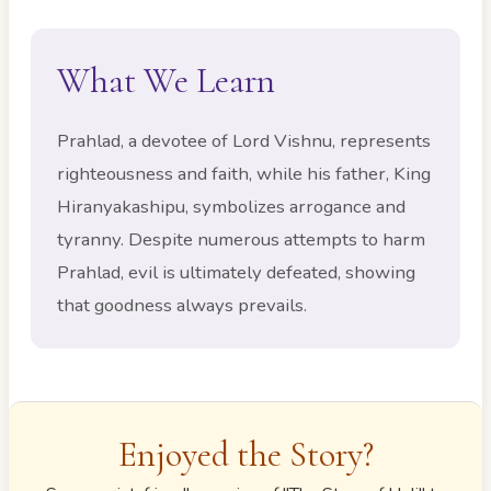
What We Learn
Prahlad, a devotee of Lord Vishnu, represents
righteousness and faith, while his father, King
Hiranyakashipu, symbolizes arrogance and
tyranny. Despite numerous attempts to harm
Prahlad, evil is ultimately defeated, showing
that goodness always prevails.
Enjoyed the Story?