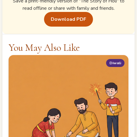
Save a print-friendly version of "
The Story of Holi
" to
read offline or share with family and friends.
Download PDF
You May Also Like
Diwali