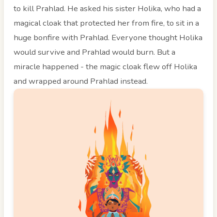
to kill Prahlad. He asked his sister Holika, who had a
magical cloak that protected her from fire, to sit in a
huge bonfire with Prahlad. Everyone thought Holika
would survive and Prahlad would burn. But a
miracle happened - the magic cloak flew off Holika
and wrapped around Prahlad instead.