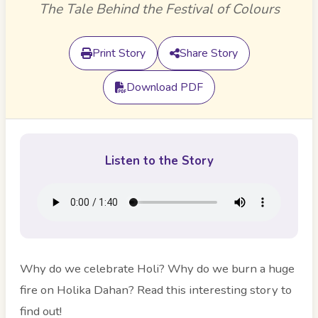
The Tale Behind the Festival of Colours
Print Story
Share Story
Download PDF
Listen to the Story
Why do we celebrate Holi? Why do we burn a huge
fire on Holika Dahan? Read this interesting story to
find out!