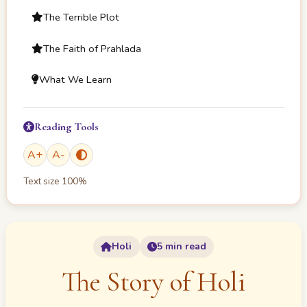
The Terrible Plot
The Faith of Prahlada
What We Learn
Reading Tools
A
+
A
-
Text size
100
%
Holi
5 min read
The Story of Holi