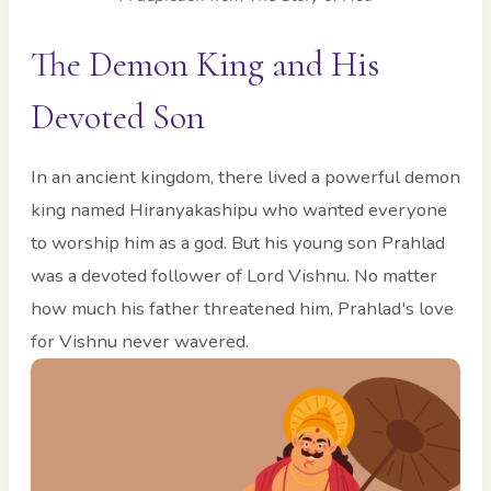
The Demon King and His
Devoted Son
In an ancient kingdom, there lived a powerful demon
king named Hiranyakashipu who wanted everyone
to worship him as a god. But his young son Prahlad
was a devoted follower of Lord Vishnu. No matter
how much his father threatened him, Prahlad's love
for Vishnu never wavered.