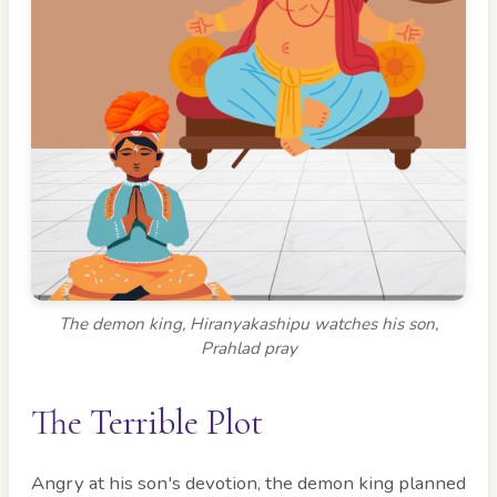
The demon king, Hiranyakashipu watches his son,
Prahlad pray
The Terrible Plot
Angry at his son's devotion, the demon king planned