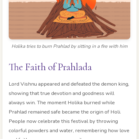
Holika tries to burn Prahlad by sitting in a fire with him
The Faith of Prahlada
Lord Vishnu appeared and defeated the demon king,
showing that true devotion and goodness will
always win. The moment Holika burned while
Prahlad remained safe became the origin of Holi.
People now celebrate this festival by throwing
colorful powders and water, remembering how love