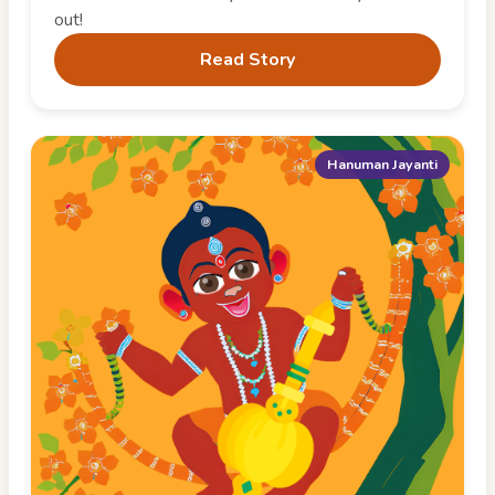
out!
Read Story
Hanuman Jayanti