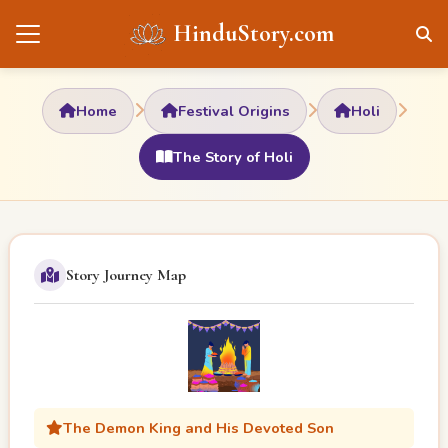
HinduStory.com
Home
Festival Origins
Holi
The Story of Holi
Story Journey Map
The Demon King and His Devoted Son