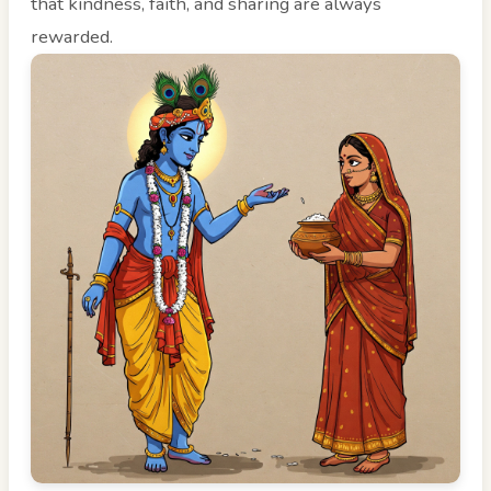
that kindness, faith, and sharing are always
rewarded.