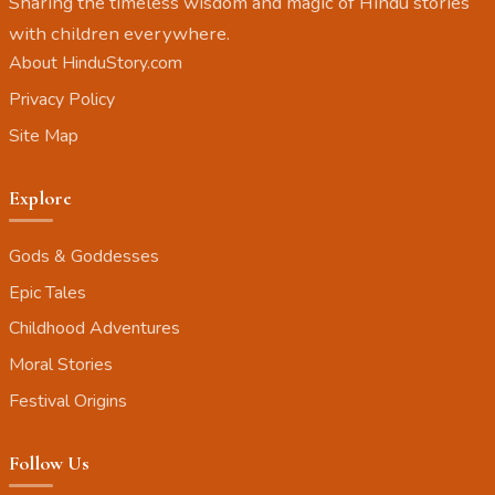
Sharing the timeless wisdom and magic of Hindu stories
with children everywhere.
About HinduStory.com
Privacy Policy
Site Map
Explore
Gods & Goddesses
Epic Tales
Childhood Adventures
Moral Stories
Festival Origins
Follow Us