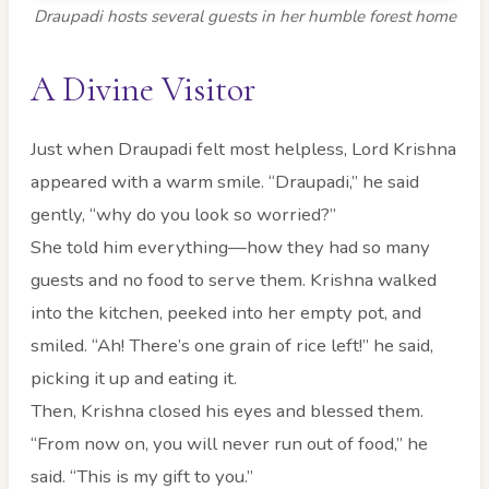
Draupadi hosts several guests in her humble forest home
A Divine Visitor
Just when Draupadi felt most helpless, Lord Krishna
appeared with a warm smile. “Draupadi,” he said
gently, “why do you look so worried?”
She told him everything—how they had so many
guests and no food to serve them. Krishna walked
into the kitchen, peeked into her empty pot, and
smiled. “Ah! There’s one grain of rice left!” he said,
picking it up and eating it.
Then, Krishna closed his eyes and blessed them.
“From now on, you will never run out of food,” he
said. “This is my gift to you.”