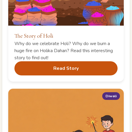
The Story of Holi
Why do we celebrate Holi? Why do we burn a
huge fire on Holika Dahan? Read this interesting
story to find out!
Read Story
Diwali