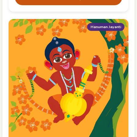
Hanuman Jayanti