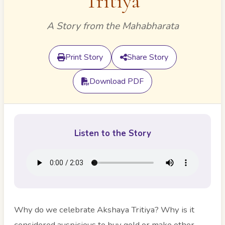
Tritiya
A Story from the Mahabharata
Print Story
Share Story
Download PDF
Listen to the Story
Why do we celebrate Akshaya Tritiya? Why is it
considered auspicious to buy gold or make other