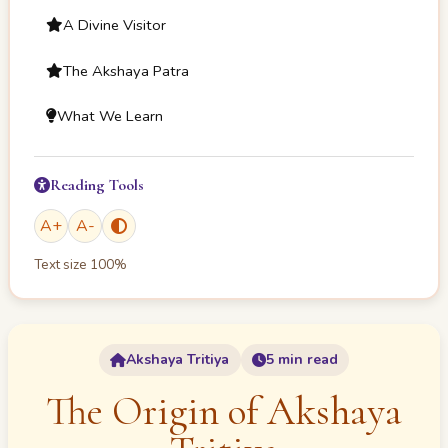
A Divine Visitor
The Akshaya Patra
What We Learn
Reading Tools
A
+
A
-
Text size
100
%
Akshaya Tritiya
5 min read
The Origin of Akshaya