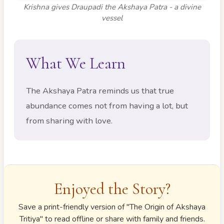
Krishna gives Draupadi the Akshaya Patra - a divine
vessel
What We Learn
The Akshaya Patra reminds us that true
abundance comes not from having a lot, but
from sharing with love.
Enjoyed the Story?
Save a print-friendly version of "
The Origin of Akshaya
Tritiya
" to read offline or share with family and friends.