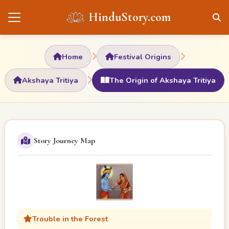
HinduStory.com
Home
Festival Origins
Akshaya Tritiya
The Origin of Akshaya Tritiya
Story Journey Map
Trouble in the Forest