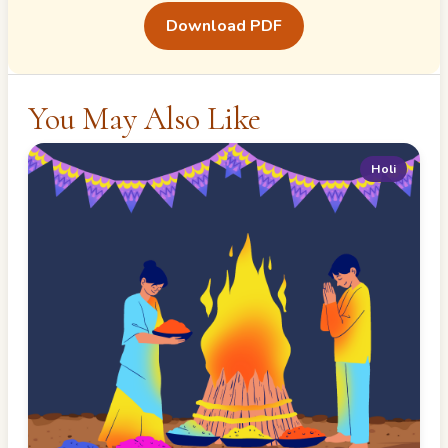
Download PDF
You May Also Like
Holi