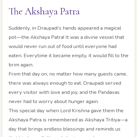
The Akshaya Patra
Suddenly, in Draupadi’s hands appeared a magical
pot—the Akshaya Patra! It was a divine vessel that
would never run out of food until everyone had
eaten. Everytime it became empty, it would fill to the
brim again.
From that day on, no matter how many guests came,
there was always enough to eat. Draupadi served
every visitor with love and joy, and the Pandavas
never had to worry about hunger again.
This special day when Lord Krishna gave them the
Akshaya Patra is remembered as Akshaya Tritiya—a
day that brings endless blessings and reminds us