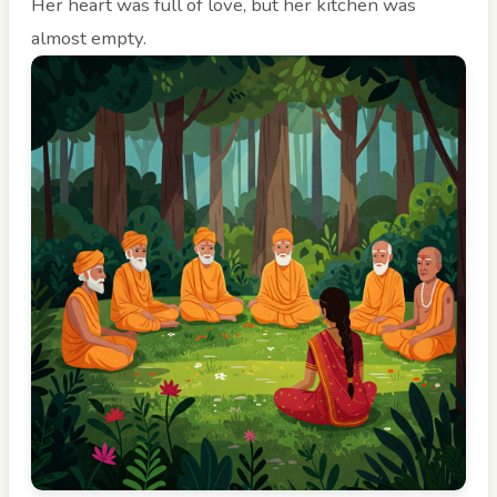
Her heart was full of love, but her kitchen was
almost empty.