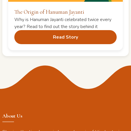
The Origin of Hanuman Jayanti
Why is Hanuman Jayanti celebrated twice every
year? Read to find out the story behind it
Read Story
About Us