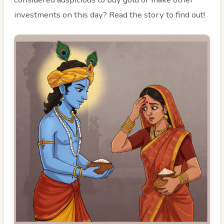
investments on this day? Read the story to find out!