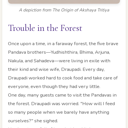
A depiction from The Origin of Akshaya Tritiya
Trouble in the Forest
Once upon a time, in a faraway forest, the five brave
Pandava brothers—Yudhishthira, Bhima, Arjuna,
Nakula, and Sahadeva—were living in exile with
their kind and wise wife, Draupadi. Every day,
Draupadi worked hard to cook food and take care of
everyone, even though they had very little.
One day, many guests came to visit the Pandavas in
the forest. Draupadi was worried. "How will I feed
so many people when we barely have anything
ourselves?" she sighed.