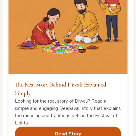
The Real Story Behind Diwali Explained
Simply
Looking for the real story of Diwali? Read a
simple and engaging Deepavali story that explains
the meaning and traditions behind the Festival of
Lights.
Read Story