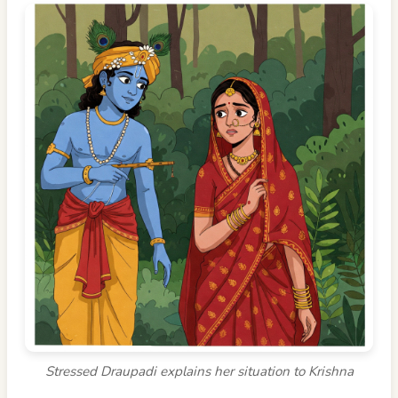
Stressed Draupadi explains her situation to Krishna