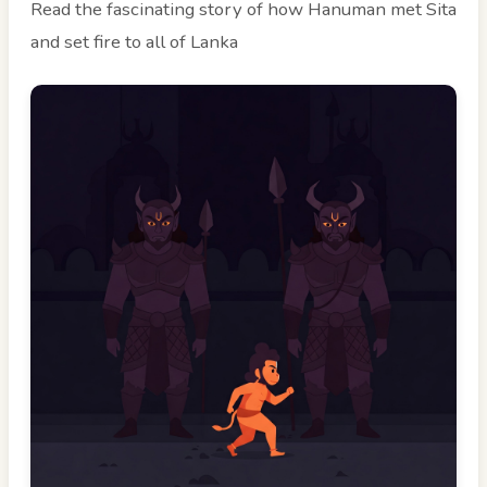
Read the fascinating story of how Hanuman met Sita
and set fire to all of Lanka