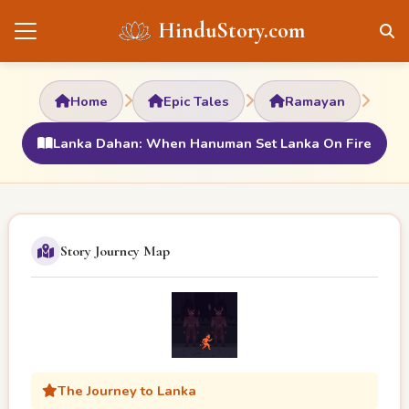
HinduStory.com
Home
Epic Tales
Ramayan
Lanka Dahan: When Hanuman Set Lanka On Fire
Story Journey Map
The Journey to Lanka