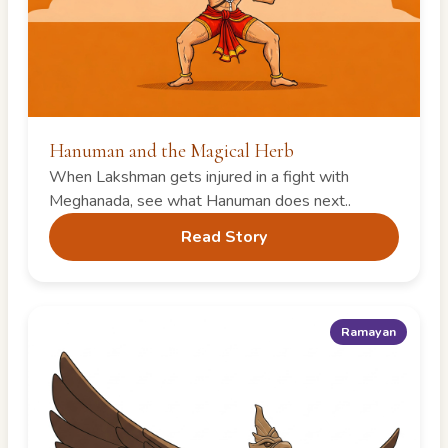
Hanuman and the Magical Herb
When Lakshman gets injured in a fight with
Meghanada, see what Hanuman does next..
Read Story
Ramayan