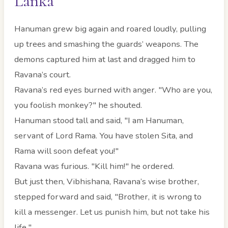
Lanka
Hanuman grew big again and roared loudly, pulling
up trees and smashing the guards’ weapons. The
demons captured him at last and dragged him to
Ravana’s court.
Ravana’s red eyes burned with anger. "Who are you,
you foolish monkey?" he shouted.
Hanuman stood tall and said, "I am Hanuman,
servant of Lord Rama. You have stolen Sita, and
Rama will soon defeat you!"
Ravana was furious. "Kill him!" he ordered.
But just then, Vibhishana, Ravana’s wise brother,
stepped forward and said, "Brother, it is wrong to
kill a messenger. Let us punish him, but not take his
life."