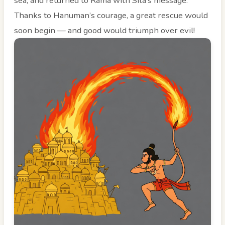
sea, and returned to Rama with Sita’s message.
Thanks to Hanuman’s courage, a great rescue would
soon begin — and good would triumph over evil!