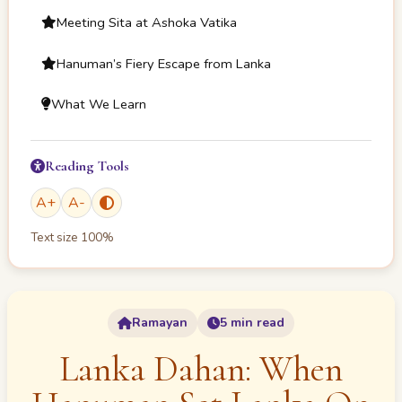
Meeting Sita at Ashoka Vatika
Hanuman’s Fiery Escape from Lanka
What We Learn
Reading Tools
A
+
A
-
Text size
100
%
Ramayan
5 min read
Lanka Dahan: When