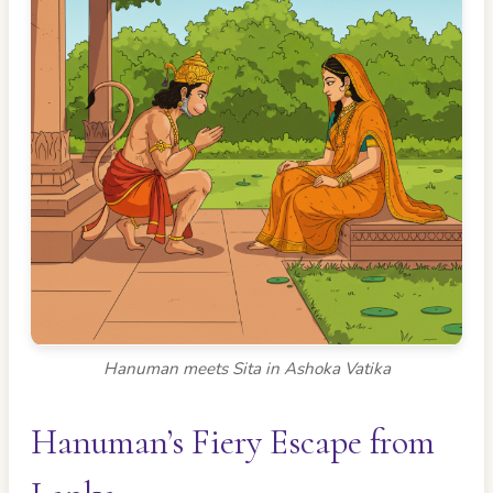
Hanuman meets Sita in Ashoka Vatika
Hanuman’s Fiery Escape from