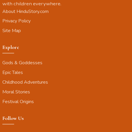
with children everywhere.
About HinduStory.com
Privacy Policy
Site Map
Explore
Gods & Goddesses
Epic Tales
Childhood Adventures
Moral Stories
Festival Origins
Follow Us