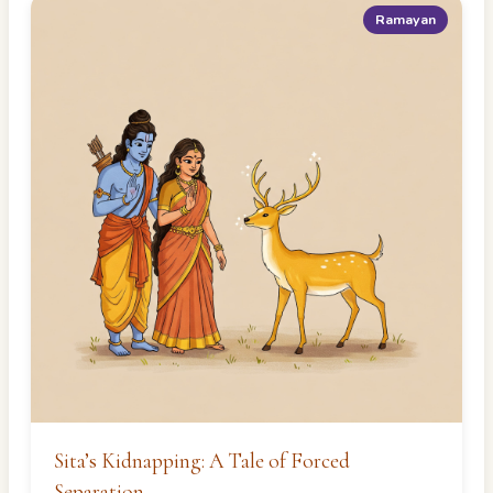
Ramayan
Sita’s Kidnapping: A Tale of Forced
Separation