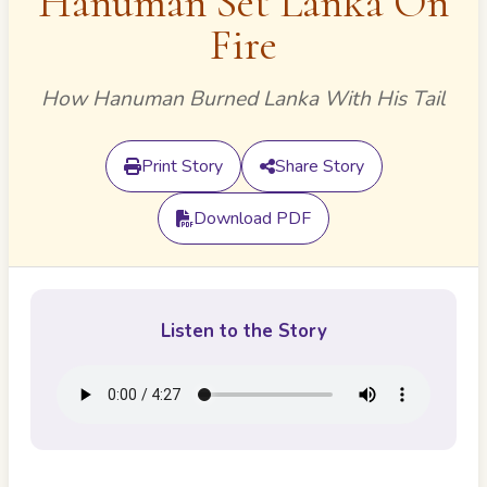
Hanuman Set Lanka On
Fire
How Hanuman Burned Lanka With His Tail
Print Story
Share Story
Download PDF
Listen to the Story