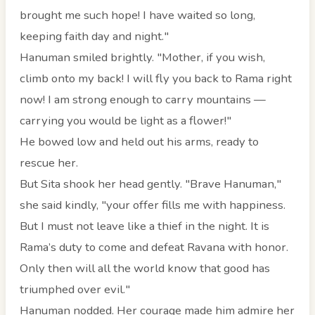
brought me such hope! I have waited so long,
keeping faith day and night."
Hanuman smiled brightly. "Mother, if you wish,
climb onto my back! I will fly you back to Rama right
now! I am strong enough to carry mountains —
carrying you would be light as a flower!"
He bowed low and held out his arms, ready to
rescue her.
But Sita shook her head gently. "Brave Hanuman,"
she said kindly, "your offer fills me with happiness.
But I must not leave like a thief in the night. It is
Rama’s duty to come and defeat Ravana with honor.
Only then will all the world know that good has
triumphed over evil."
Hanuman nodded. Her courage made him admire her