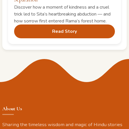
Discover how a moment of kindness and a cruel
trick led to Sita’s heartbreaking abduction — and
how sorrow first entered Rama’s forest home.
Read Story
About Us
Sharing the timeless wisdom and magic of Hindu stories