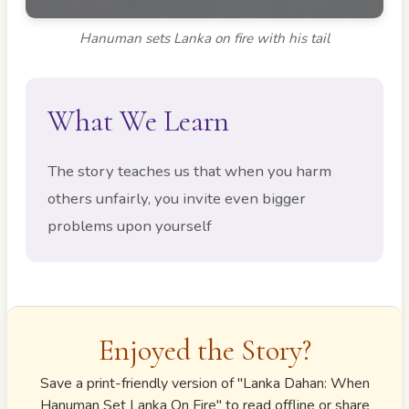
Hanuman sets Lanka on fire with his tail
What We Learn
The story teaches us that when you harm
others unfairly, you invite even bigger
problems upon yourself
Enjoyed the Story?
Save a print-friendly version of "
Lanka Dahan: When
Hanuman Set Lanka On Fire
" to read offline or share