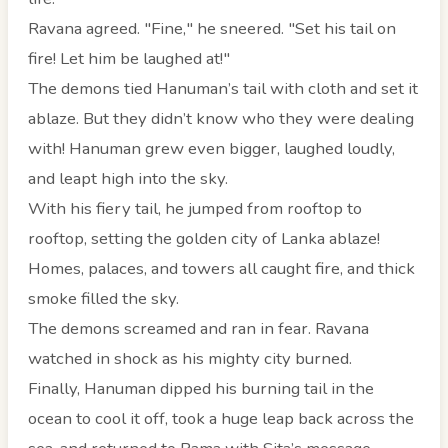
Ravana agreed. "Fine," he sneered. "Set his tail on
fire! Let him be laughed at!"
The demons tied Hanuman’s tail with cloth and set it
ablaze. But they didn’t know who they were dealing
with! Hanuman grew even bigger, laughed loudly,
and leapt high into the sky.
With his fiery tail, he jumped from rooftop to
rooftop, setting the golden city of Lanka ablaze!
Homes, palaces, and towers all caught fire, and thick
smoke filled the sky.
The demons screamed and ran in fear. Ravana
watched in shock as his mighty city burned.
Finally, Hanuman dipped his burning tail in the
ocean to cool it off, took a huge leap back across the