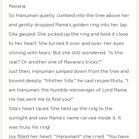
Ravana.
So Hanuman quietly climbed into the tree above her
and gently dropped Rama’s golden ring into her lap.
Sita gasped. She picked up the ring and held it close
to her heart. She turned it over and over, her eyes
shining with tears. But she still wondered, “Is this
real? Or another one of Ravana’s tricks?”
Just then, Hanuman jumped down from the tree and
bowed deeply. "Mother Sita," he said respectfully, "I
am Hanuman, the humble messenger of Lord Rama.
He has sent me to find you!"
Sita’s heart raced. She held up the ring to the
sunlight and saw Rama’s name carved inside it. It
was truly his ring!
Joy filled her heart. "Hanuman!" she cried. "You have