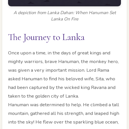
A depiction from Lanka Dahan: When Hanuman Set
Lanka On Fire
The Journey to Lanka
Once upon a time, in the days of great kings and
mighty warriors, brave Hanuman, the monkey hero,
was given a very important mission. Lord Rama
asked Hanuman to find his beloved wife, Sita, who
had been captured by the wicked king Ravana and
taken to the golden city of Lanka.
Hanuman was determined to help. He climbed a tall
mountain, gathered all his strength, and leaped high
into the sky! He flew over the sparkling blue ocean,