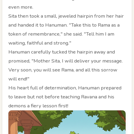
even more.
Sita then took a small, jeweled hairpin from her hair
and handed it to Hanuman. "Take this to Rama as a
token of remembrance," she said. "Tell him I am
waiting, faithful and strong."
Hanuman carefully tucked the hairpin away and
promised, "Mother Sita, I will deliver your message.
Very soon, you will see Rama, and all this sorrow
will end!"
His heart full of determination, Hanuman prepared
to leave but not before teaching Ravana and his
demons a fiery lesson first!