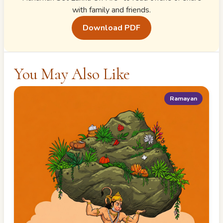
with family and friends.
Download PDF
You May Also Like
Ramayan