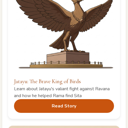
Jatayu: The Brave King of Birds
Learn about Jatayu's valiant fight against Ravana
and how he helped Rama find Sita
Read Story