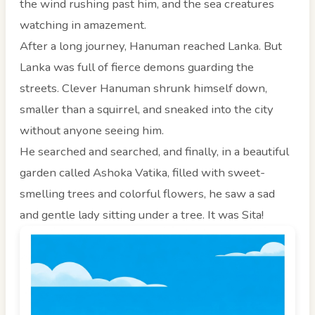
the wind rushing past him, and the sea creatures
watching in amazement.
After a long journey, Hanuman reached Lanka. But
Lanka was full of fierce demons guarding the
streets. Clever Hanuman shrunk himself down,
smaller than a squirrel, and sneaked into the city
without anyone seeing him.
He searched and searched, and finally, in a beautiful
garden called Ashoka Vatika, filled with sweet-
smelling trees and colorful flowers, he saw a sad
and gentle lady sitting under a tree. It was Sita!