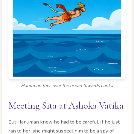
Hanuman flies over the ocean towards Lanka
Meeting Sita at Ashoka Vatika
But Hanuman knew he had to be careful. If he just
ran to her, she might suspect him to be a spy of