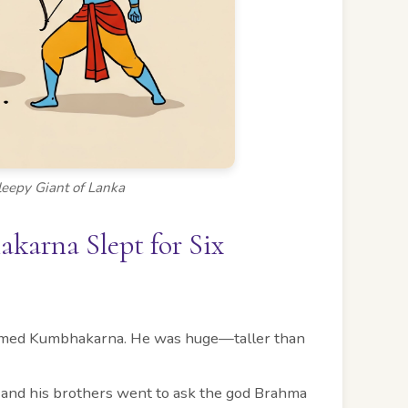
eepy Giant of Lanka
arna Slept for Six
t named Kumbhakarna. He was huge—taller than
 and his brothers went to ask the god Brahma