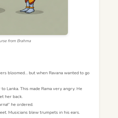
urse from Brahma
owers bloomed… but when Ravana wanted to go
r to Lanka. This made Rama very angry. He
et her back.
na!” he ordered.
feet. Musicians blew trumpets in his ears.