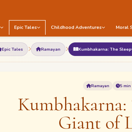
Epic Tales
Childhood Adventures
Moral 
Epic Tales
Ramayan
Kumbhakarna: The Sleepy
Ramayan
5 min
Kumbhakarna: 
Giant of 