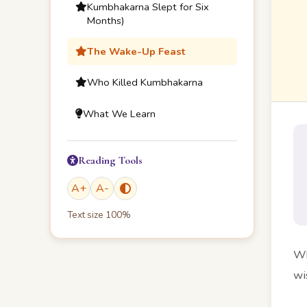
Kumbhakarna Slept for Six
Months)
The Wake-Up Feast
Who Killed Kumbhakarna
What We Learn
Reading Tools
A
+
A
-
Text size
100
%
Wh
wi