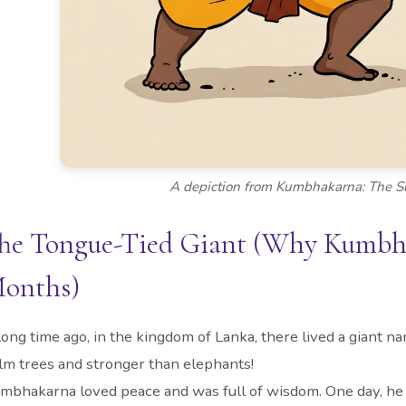
A depiction from Kumbhakarna: The Sl
he Tongue-Tied Giant (Why Kumbhak
onths)
long time ago, in the kingdom of Lanka, there lived a gian
lm trees and stronger than elephants!
mbhakarna loved peace and was full of wisdom. One day, he