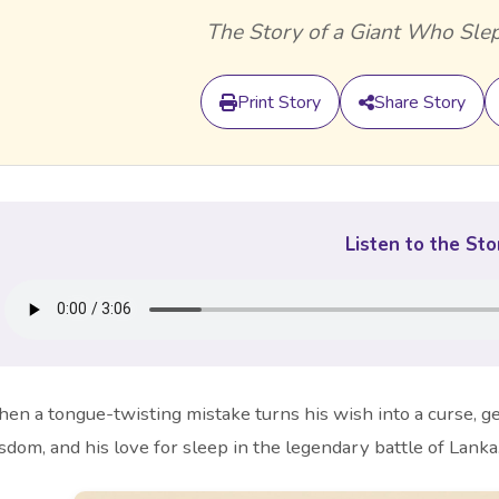
The Story of a Giant Who Slep
Print Story
Share Story
Listen to the Sto
en a tongue-twisting mistake turns his wish into a curse, g
sdom, and his love for sleep in the legendary battle of Lanka