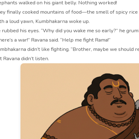
ephants walked on his giant belly. Nothing worked!
ey finally cooked mountains of food—the smell of spicy rice a
th a loud yawn, Kumbhakarna woke up.
 rubbed his eyes. “Why did you wake me so early?” he grum
here’s a war!” Ravana said. “Help me fight Rama!”
mbhakarna didn’t like fighting. “Brother, maybe we should re
t Ravana didn’t listen.