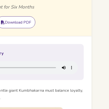
t for Six Months
Download PDF
ry
entle giant Kumbhakarna must balance loyalty,
.