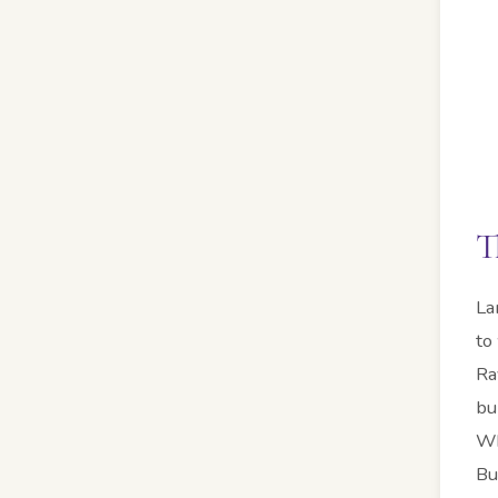
T
La
to
Ra
bu
Wh
Bu