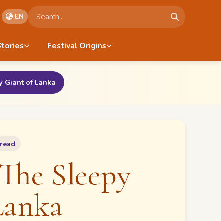
Search stories
EN
Stories
Festival Origins
 Giant of Lanka
 read
The Sleepy
Lanka