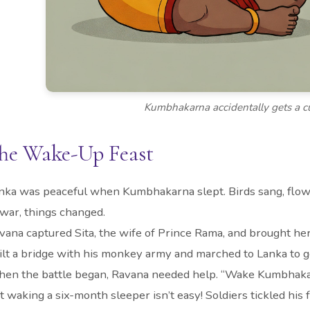
Kumbhakarna accidentally gets a c
he Wake-Up Feast
nka was peaceful when Kumbhakarna slept. Birds sang, fl
 war, things changed.
vana captured Sita, the wife of Prince Rama, and brought he
ilt a bridge with his monkey army and marched to Lanka to g
en the battle began, Ravana needed help. “Wake Kumbhakar
t waking a six-month sleeper isn’t easy! Soldiers tickled his 