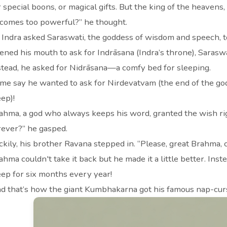
r special boons, or magical gifts. But the king of the heaven
comes too powerful?” he thought.
 Indra asked Saraswati, the goddess of wisdom and speech,
ened his mouth to ask for Indrāsana (Indra’s throne), Sarasw
stead, he asked for Nidrāsana—a comfy bed for sleeping.
me say he wanted to ask for Nirdevatvam (the end of the god
eep)!
ahma, a god who always keeps his word, granted the wish r
rever?” he gasped.
ckily, his brother Ravana stepped in. “Please, great Brahma,
ahma couldn't take it back but he made it a little better. In
eep for six months every year!
d that’s how the giant Kumbhakarna got his famous nap-cur