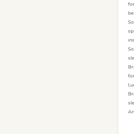
fo
be
So
op
in
So
sl
Br
fo
Lu
Br
sl
An