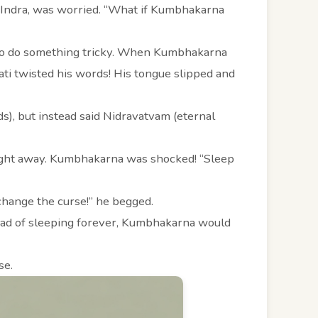
s, Indra, was worried. “What if Kumbhakarna
 to do something tricky. When Kumbhakarna
ati twisted his words! His tongue slipped and
s), but instead said Nidravatvam (eternal
ight away. Kumbhakarna was shocked! “Sleep
 change the curse!” he begged.
stead of sleeping forever, Kumbhakarna would
se.