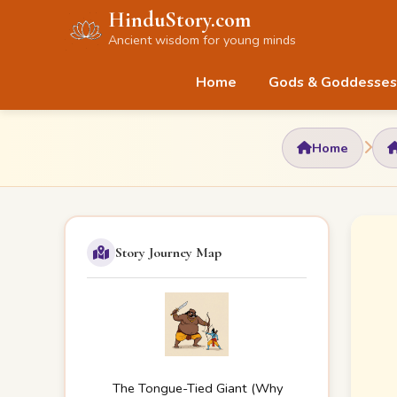
HinduStory.com
Ancient wisdom for young minds
Home
Gods & Goddesses
Home
Story Journey Map
The Tongue-Tied Giant (Why