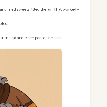
nd fried sweets filled the air. That worked -
bled.
turn Sita and make peace,” he said.