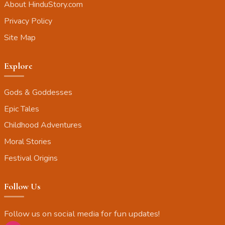
About HinduStory.com
Privacy Policy
Site Map
Explore
Gods & Goddesses
Epic Tales
Childhood Adventures
Moral Stories
Festival Origins
Follow Us
Follow us on social media for fun updates!