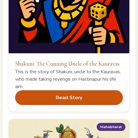
Shakuni: The Cunning Uncle of the Kauravas
This is the story of Shakuni, uncle to the Kauravas,
who made taking revenge on Hastinapur his life
aim
Read Story
Mahabharat