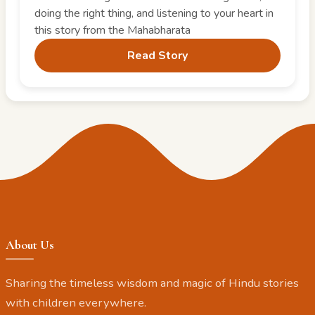
doing the right thing, and listening to your heart in
this story from the Mahabharata
Read Story
About Us
Sharing the timeless wisdom and magic of Hindu stories
with children everywhere.