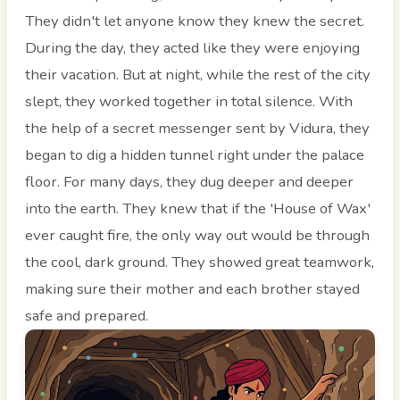
They didn't let anyone know they knew the secret.
During the day, they acted like they were enjoying
their vacation. But at night, while the rest of the city
slept, they worked together in total silence. With
the help of a secret messenger sent by Vidura, they
began to dig a hidden tunnel right under the palace
floor. For many days, they dug deeper and deeper
into the earth. They knew that if the 'House of Wax'
ever caught fire, the only way out would be through
the cool, dark ground. They showed great teamwork,
making sure their mother and each brother stayed
safe and prepared.