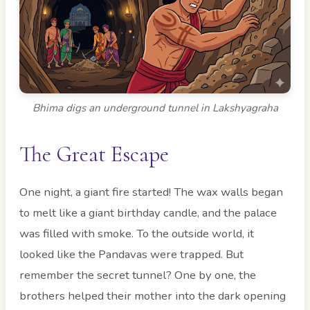
Bhima digs an underground tunnel in Lakshyagraha
The Great Escape
One night, a giant fire started! The wax walls began
to melt like a giant birthday candle, and the palace
was filled with smoke. To the outside world, it
looked like the Pandavas were trapped. But
remember the secret tunnel? One by one, the
brothers helped their mother into the dark opening