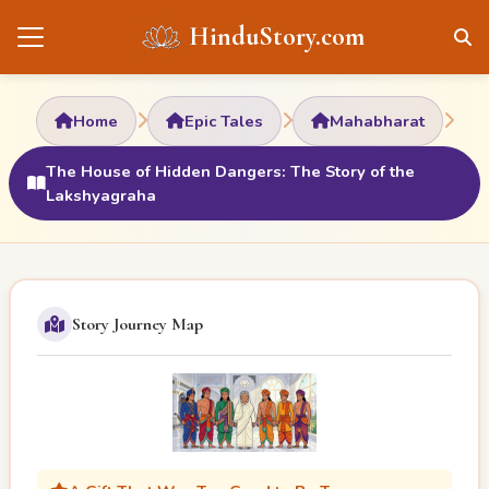
HinduStory.com
Home
Epic Tales
Mahabharat
The House of Hidden Dangers: The Story of the
Lakshyagraha
Story Journey Map