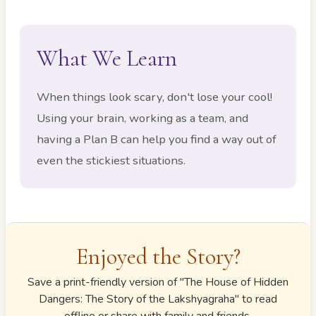
What We Learn
When things look scary, don't lose your cool!
Using your brain, working as a team, and
having a Plan B can help you find a way out of
even the stickiest situations.
Enjoyed the Story?
Save a print-friendly version of "
The House of Hidden
Dangers: The Story of the Lakshyagraha
" to read