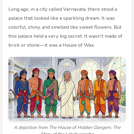
Long ago, in a city called Varnavata, there stood a
palace that looked like a sparkling dream. It was
colorful, shiny, and smelled like sweet flowers. But
this palace held a very big secret. It wasn't made of
brick or stone—it was a House of Wax.
A depiction from The House of Hidden Dangers: The
Story of the Lakshyagraha