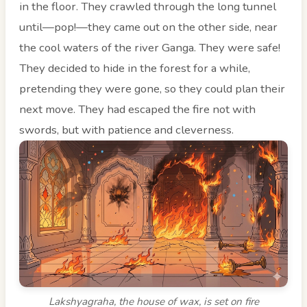
in the floor. They crawled through the long tunnel
until—pop!—they came out on the other side, near
the cool waters of the river Ganga. They were safe!
They decided to hide in the forest for a while,
pretending they were gone, so they could plan their
next move. They had escaped the fire not with
swords, but with patience and cleverness.
Lakshyagraha, the house of wax, is set on fire