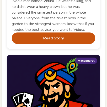
lived a man named Vidura. He wasn't a king, and
he didn't wear a heavy crown, but he was
considered the smartest person in the whole
palace. Everyone, from the tiniest birds in the
garden to the strongest warriors, knew that if you
needed the best advice, you went to Vidura.
Read Story
Mahabharat