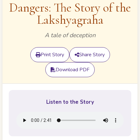
Dangers: The Story of the
Lakshyagraha
A tale of deception
Print Story
Share Story
Download PDF
Listen to the Story