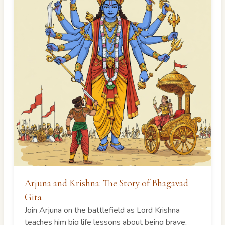
Arjuna and Krishna: The Story of Bhagavad
Gita
Join Arjuna on the battlefield as Lord Krishna
teaches him big life lessons about being brave,