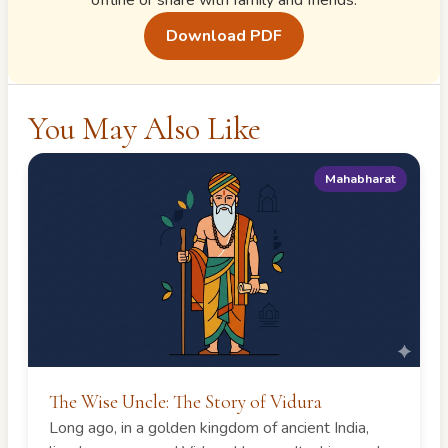
offline or share with family and friends.
Download PDF
You May Also Like
Mahabharat
The Wise Uncle: The Story of Vidura
Long ago, in a golden kingdom of ancient India,