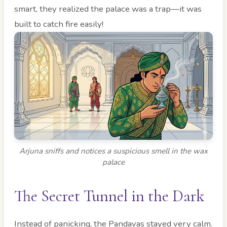
smart, they realized the palace was a trap—it was
built to catch fire easily!
Arjuna sniffs and notices a suspicious smell in the wax
palace
The Secret Tunnel in the Dark
Instead of panicking, the Pandavas stayed very calm.