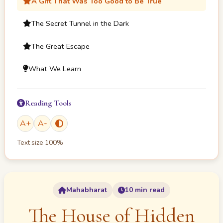
A Gift That Was Too Good to Be True
The Secret Tunnel in the Dark
The Great Escape
What We Learn
Reading Tools
A
+
A
-
Text size
100
%
Mahabharat
10 min read
The House of Hidden