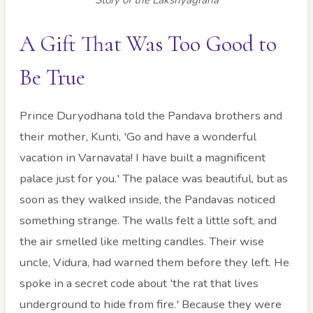
A Gift That Was Too Good to
Be True
Prince Duryodhana told the Pandava brothers and
their mother, Kunti, 'Go and have a wonderful
vacation in Varnavata! I have built a magnificent
palace just for you.' The palace was beautiful, but as
soon as they walked inside, the Pandavas noticed
something strange. The walls felt a little soft, and
the air smelled like melting candles. Their wise
uncle, Vidura, had warned them before they left. He
spoke in a secret code about 'the rat that lives
underground to hide from fire.' Because they were