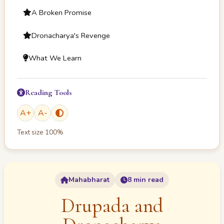
A Broken Promise
Dronacharya's Revenge
What We Learn
Reading Tools
A
+
A
-
Text size
100
%
Mahabharat
8 min read
Drupada and