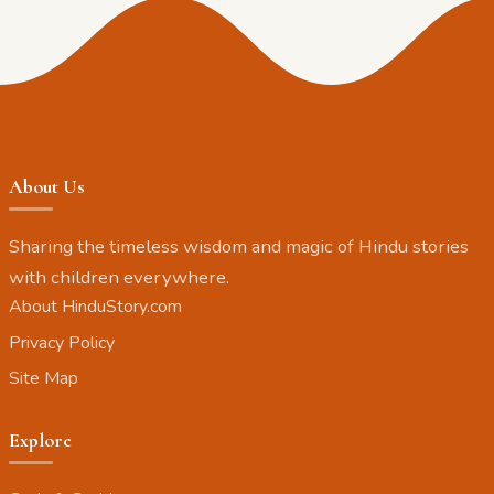
About Us
Sharing the timeless wisdom and magic of Hindu stories
with children everywhere.
About HinduStory.com
Privacy Policy
Site Map
Explore