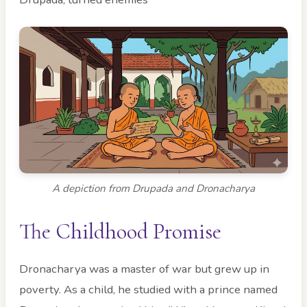
A depiction from Drupada and Dronacharya
The Childhood Promise
Dronacharya was a master of war but grew up in
poverty. As a child, he studied with a prince named