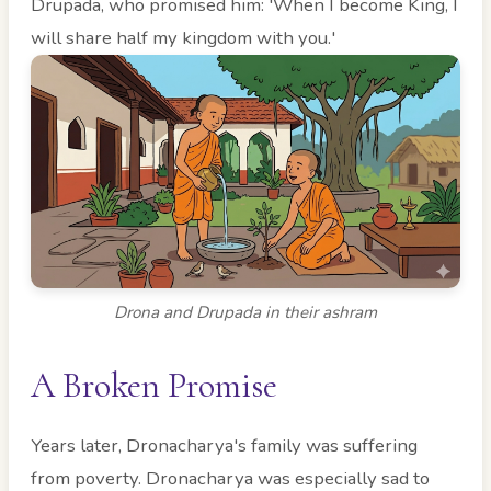
Drupada, who promised him: 'When I become King, I
will share half my kingdom with you.'
Drona and Drupada in their ashram
A Broken Promise
Years later, Dronacharya's family was suffering
from poverty. Dronacharya was especially sad to