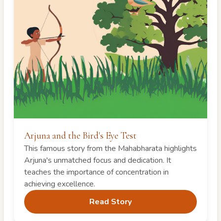
Arjuna and the Bird's Eye Test
This famous story from the Mahabharata highlights
Arjuna's unmatched focus and dedication. It
teaches the importance of concentration in
achieving excellence.
Read Story