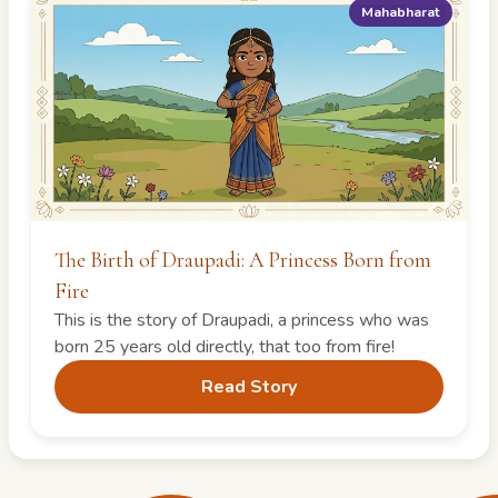
Mahabharat
The Birth of Draupadi: A Princess Born from
Fire
This is the story of Draupadi, a princess who was
born 25 years old directly, that too from fire!
Read Story