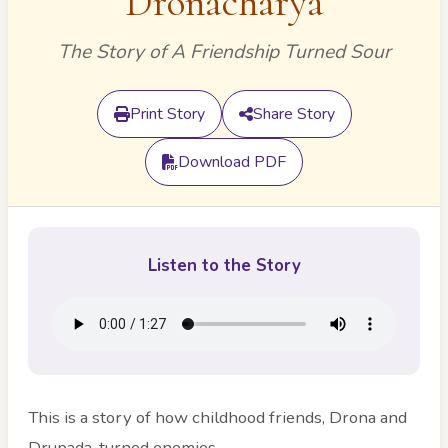
Dronacharya
The Story of A Friendship Turned Sour
Print Story
Share Story
Download PDF
Listen to the Story
This is a story of how childhood friends, Drona and
Drupada, turned enemies