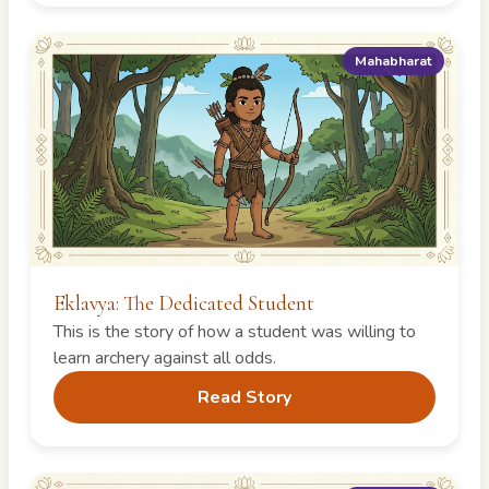
Mahabharat
Eklavya: The Dedicated Student
This is the story of how a student was willing to
learn archery against all odds.
Read Story