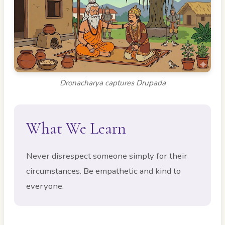
Dronacharya captures Drupada
What We Learn
Never disrespect someone simply for their
circumstances. Be empathetic and kind to
everyone.