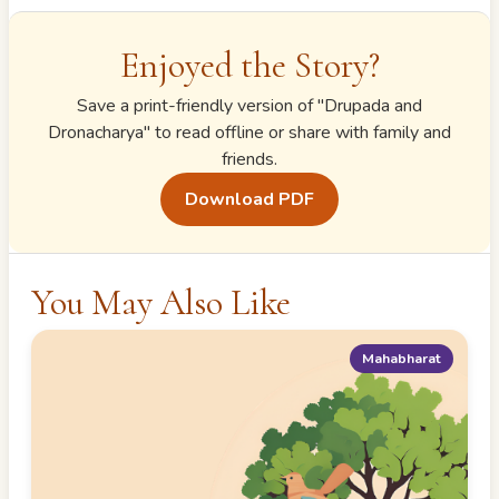
Enjoyed the Story?
Save a print-friendly version of "
Drupada and
Dronacharya
" to read offline or share with family and
friends.
Download PDF
You May Also Like
Mahabharat