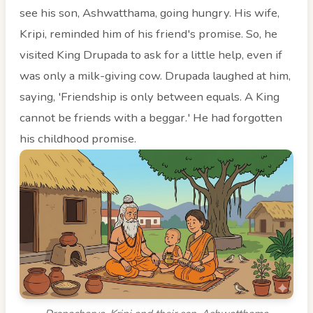
see his son, Ashwatthama, going hungry. His wife,
Kripi, reminded him of his friend's promise. So, he
visited King Drupada to ask for a little help, even if
was only a milk-giving cow. Drupada laughed at him,
saying, 'Friendship is only between equals. A King
cannot be friends with a beggar.' He had forgotten
his childhood promise.