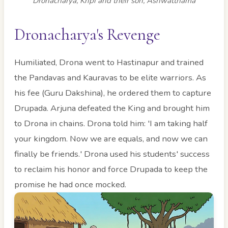
Dronacharya, Kripi and their son, Ashwatthama
Dronacharya's Revenge
Humiliated, Drona went to Hastinapur and trained
the Pandavas and Kauravas to be elite warriors. As
his fee (Guru Dakshina), he ordered them to capture
Drupada. Arjuna defeated the King and brought him
to Drona in chains. Drona told him: 'I am taking half
your kingdom. Now we are equals, and now we can
finally be friends.' Drona used his students' success
to reclaim his honor and force Drupada to keep the
promise he had once mocked.