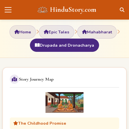
HinduStory.com
Home
Epic Tales
Mahabharat
Drupada and Dronacharya
Story Journey Map
The Childhood Promise