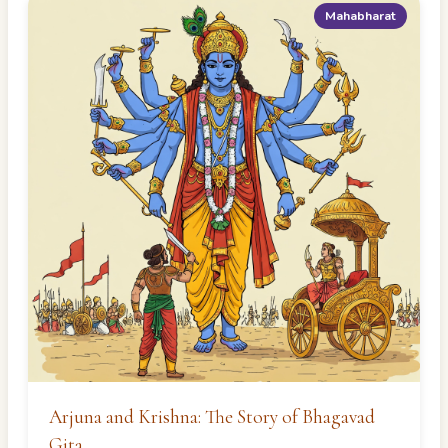
Mahabharat
Arjuna and Krishna: The Story of Bhagavad
Gita