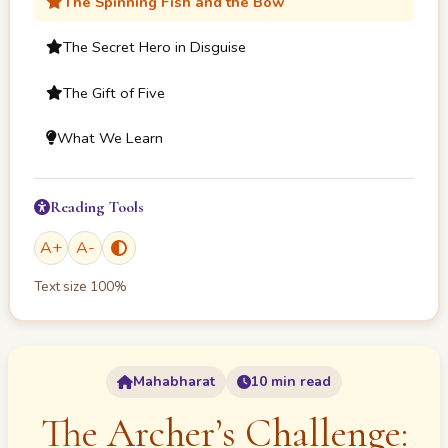
The Spinning Fish and the Bow
The Secret Hero in Disguise
The Gift of Five
What We Learn
Reading Tools
A
+
A
-
Text size
100
%
Mahabharat
10 min read
The Archer’s Challenge: