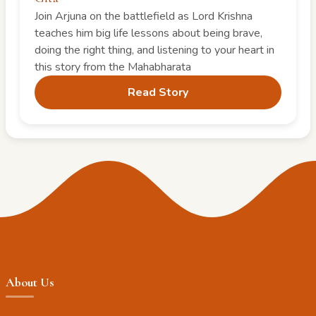
Join Arjuna on the battlefield as Lord Krishna
teaches him big life lessons about being brave,
doing the right thing, and listening to your heart in
this story from the Mahabharata
Read Story
About Us