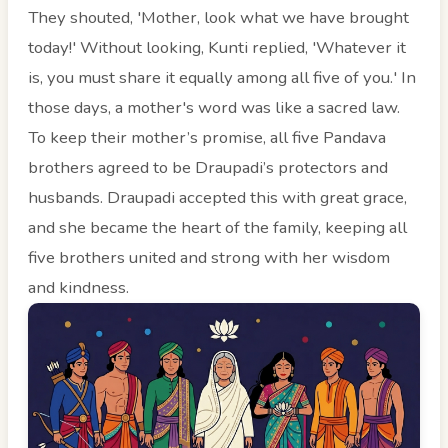
They shouted, 'Mother, look what we have brought
today!' Without looking, Kunti replied, 'Whatever it
is, you must share it equally among all five of you.' In
those days, a mother's word was like a sacred law.
To keep their mother’s promise, all five Pandava
brothers agreed to be Draupadi’s protectors and
husbands. Draupadi accepted this with great grace,
and she became the heart of the family, keeping all
five brothers united and strong with her wisdom
and kindness.