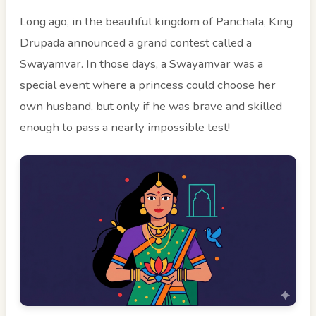
Long ago, in the beautiful kingdom of Panchala, King
Drupada announced a grand contest called a
Swayamvar. In those days, a Swayamvar was a
special event where a princess could choose her
own husband, but only if he was brave and skilled
enough to pass a nearly impossible test!