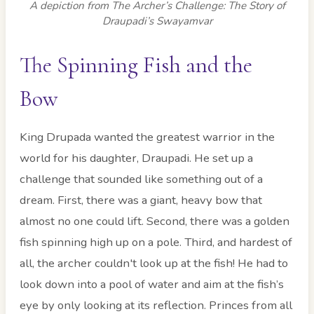
A depiction from The Archer’s Challenge: The Story of
Draupadi’s Swayamvar
The Spinning Fish and the
Bow
King Drupada wanted the greatest warrior in the
world for his daughter, Draupadi. He set up a
challenge that sounded like something out of a
dream. First, there was a giant, heavy bow that
almost no one could lift. Second, there was a golden
fish spinning high up on a pole. Third, and hardest of
all, the archer couldn't look up at the fish! He had to
look down into a pool of water and aim at the fish’s
eye by only looking at its reflection. Princes from all