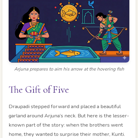
Arjuna prepares to aim his arrow at the hovering fish
The Gift of Five
Draupadi stepped forward and placed a beautiful
garland around Arjuna’s neck. But here is the lesser-
known part of the story: when the brothers went
home, they wanted to surprise their mother, Kunti.