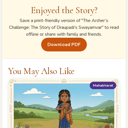
Enjoyed the Story?
Save a print-friendly version of "
The Archer’s
Challenge: The Story of Draupadi’s Swayamvar
" to read
offline or share with family and friends.
Download PDF
You May Also Like
Mahabharat