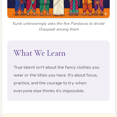
Kunti unknowingly asks the five Pandavas to divide
Draupadi among them
What We Learn
True talent isn't about the fancy clothes you
wear or the titles you have. It’s about focus,
practice, and the courage to try when
everyone else thinks it’s impossible.