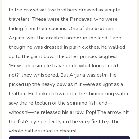
In the crowd sat five brothers dressed as simple
travelers. These were the Pandavas, who were
hiding from their cousins. One of the brothers,
Arjuna, was the greatest archer in the land. Even
though he was dressed in plain clothes, he walked
up to the giant bow. The other princes laughed.
'How can a simple traveler do what kings could
not?' they whispered. But Arjuna was calm. He
picked up the heavy bow as if it were as light as a
feather. He looked down into the shimmering water,
saw the reflection of the spinning fish, and—
whoosh!—he released his arrow. Pop! The arrow hit
the fish’s eye perfectly on the very first try. The
whole hall erupted in cheers!