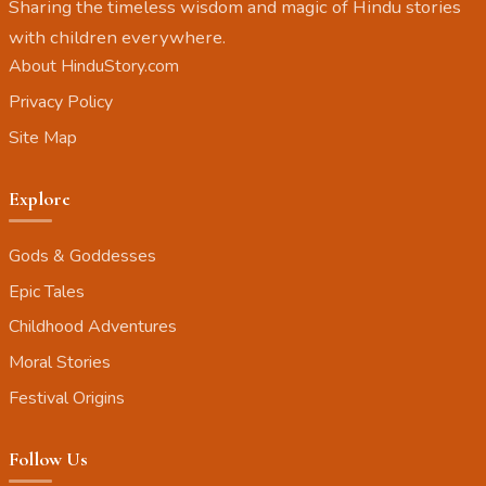
Sharing the timeless wisdom and magic of Hindu stories
with children everywhere.
About HinduStory.com
Privacy Policy
Site Map
Explore
Gods & Goddesses
Epic Tales
Childhood Adventures
Moral Stories
Festival Origins
Follow Us