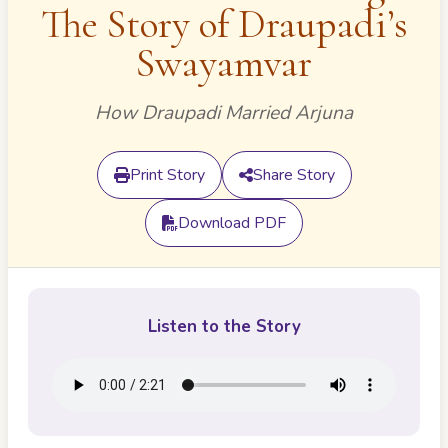
The Story of Draupadi’s
Swayamvar
How Draupadi Married Arjuna
Print Story
Share Story
Download PDF
Listen to the Story