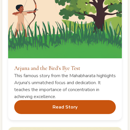
Arjuna and the Bird's Eye Test
This famous story from the Mahabharata highlights
Arjuna's unmatched focus and dedication. It
teaches the importance of concentration in
achieving excellence.
Read Story