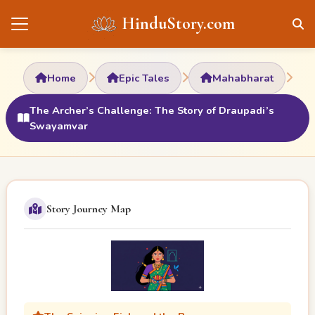
HinduStory.com
Home
Epic Tales
Mahabharat
The Archer’s Challenge: The Story of Draupadi’s
Swayamvar
Story Journey Map