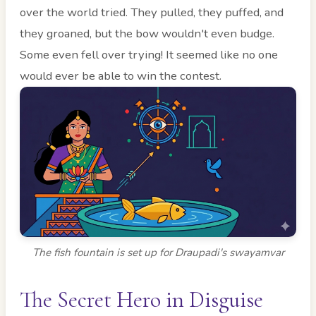
over the world tried. They pulled, they puffed, and
they groaned, but the bow wouldn't even budge.
Some even fell over trying! It seemed like no one
would ever be able to win the contest.
The fish fountain is set up for Draupadi's swayamvar
The Secret Hero in Disguise