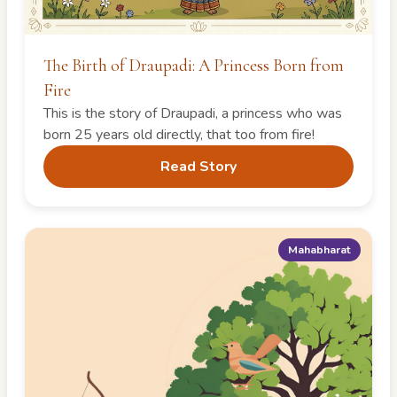
The Birth of Draupadi: A Princess Born from
Fire
This is the story of Draupadi, a princess who was
born 25 years old directly, that too from fire!
Read Story
Mahabharat