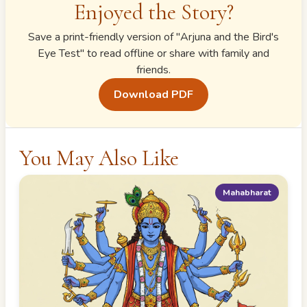
Enjoyed the Story?
Save a print-friendly version of "
Arjuna and the Bird's
Eye Test
" to read offline or share with family and
friends.
Download PDF
You May Also Like
Mahabharat