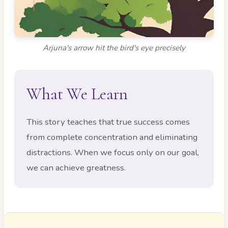
Arjuna's arrow hit the bird's eye precisely
What We Learn
This story teaches that true success comes
from complete concentration and eliminating
distractions. When we focus only on our goal,
we can achieve greatness.