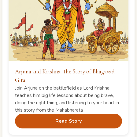
Arjuna and Krishna: The Story of Bhagavad
Gita
Join Arjuna on the battlefield as Lord Krishna
teaches him big life lessons about being brave,
doing the right thing, and listening to your heart in
this story from the Mahabharata
Read Story