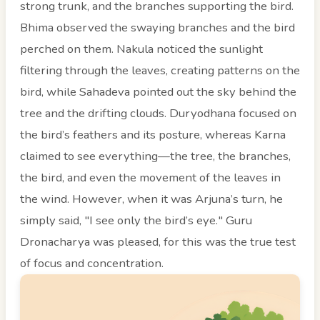
strong trunk, and the branches supporting the bird.
Bhima observed the swaying branches and the bird
perched on them. Nakula noticed the sunlight
filtering through the leaves, creating patterns on the
bird, while Sahadeva pointed out the sky behind the
tree and the drifting clouds. Duryodhana focused on
the bird’s feathers and its posture, whereas Karna
claimed to see everything—the tree, the branches,
the bird, and even the movement of the leaves in
the wind. However, when it was Arjuna’s turn, he
simply said, "I see only the bird’s eye." Guru
Dronacharya was pleased, for this was the true test
of focus and concentration.