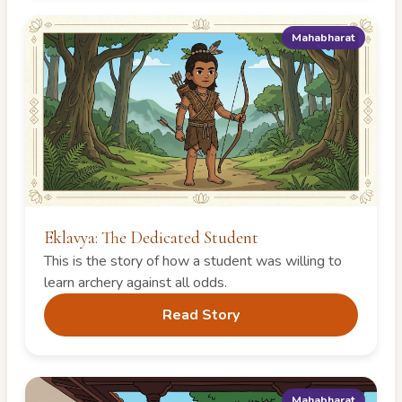
Mahabharat
Eklavya: The Dedicated Student
This is the story of how a student was willing to
learn archery against all odds.
Read Story
Mahabharat