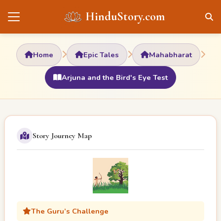
HinduStory.com
Home
Epic Tales
Mahabharat
Arjuna and the Bird's Eye Test
Story Journey Map
The Guru’s Challenge