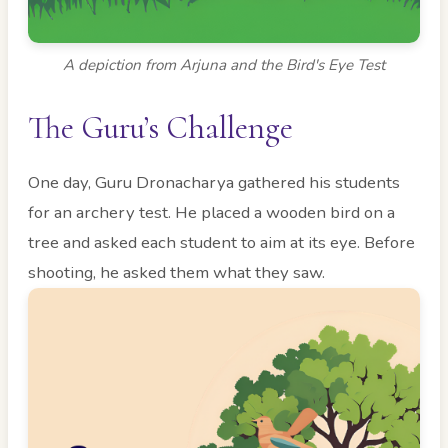
A depiction from Arjuna and the Bird's Eye Test
The Guru’s Challenge
One day, Guru Dronacharya gathered his students
for an archery test. He placed a wooden bird on a
tree and asked each student to aim at its eye. Before
shooting, he asked them what they saw.