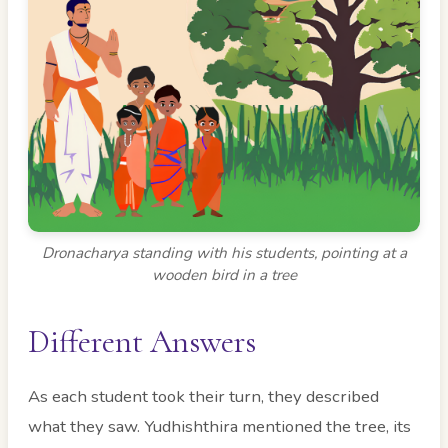
Dronacharya standing with his students, pointing at a
wooden bird in a tree
Different Answers
As each student took their turn, they described
what they saw. Yudhishthira mentioned the tree, its