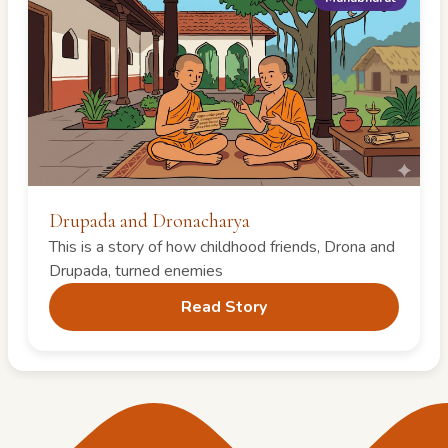
Drupada and Dronacharya
This is a story of how childhood friends, Drona and
Drupada, turned enemies
Read Story