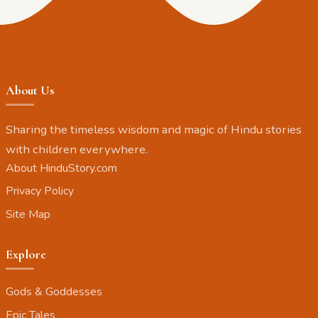
About Us
Sharing the timeless wisdom and magic of Hindu stories
with children everywhere.
About HinduStory.com
Privacy Policy
Site Map
Explore
Gods & Goddesses
Epic Tales