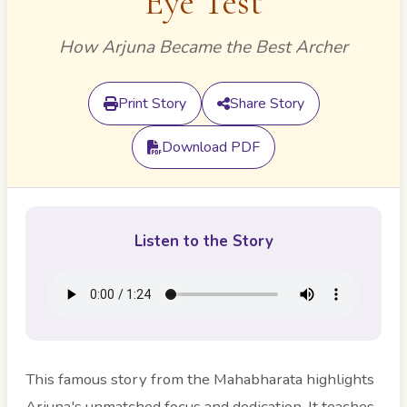
Eye Test
How Arjuna Became the Best Archer
Print Story
Share Story
Download PDF
Listen to the Story
This famous story from the Mahabharata highlights
Arjuna's unmatched focus and dedication. It teaches