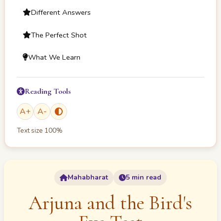
Different Answers
The Perfect Shot
What We Learn
Reading Tools
A
+
A
-
Text size
100
%
Mahabharat
5 min read
Arjuna and the Bird's