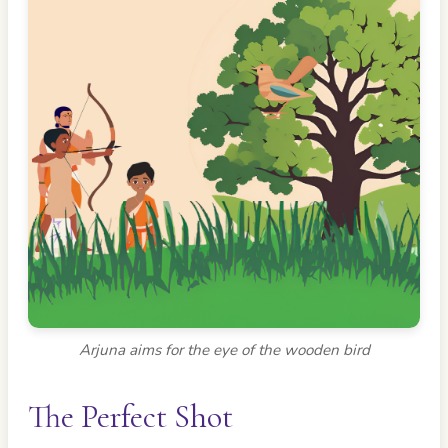
Arjuna aims for the eye of the wooden bird
The Perfect Shot