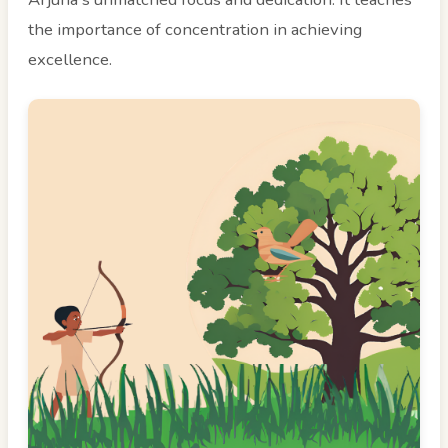
the importance of concentration in achieving
excellence.