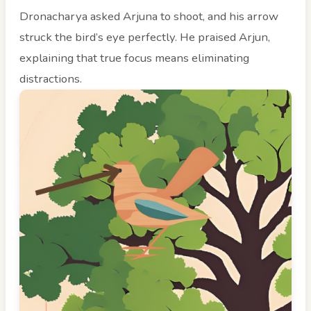
Dronacharya asked Arjuna to shoot, and his arrow
struck the bird’s eye perfectly. He praised Arjun,
explaining that true focus means eliminating
distractions.