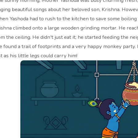
e sunny morning, Mother Yashoda was busy churning fresh, 
nging beautiful songs about her beloved son, Krishna. Howe
en Yashoda had to rush to the kitchen to save some boiling 
ishna climbed onto a large wooden grinding mortar. He reach
om the ceiling. He didn't just eat it; he started feeding th
e found a trail of footprints and a very happy monkey party.
st as his little legs could carry him!