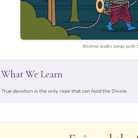
Krishna walks away with 
What We Learn
True devotion is the only rope that can hold the Divine.