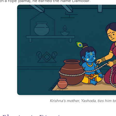
th a rope (dama), he earned the name Damodar.
Krishna's mother, Yashoda, ties him t