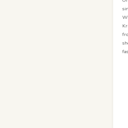
On
si
Wh
Kr
fr
sh
fa