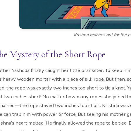
Krishna reaches out for the p
he Mystery of the Short Rope
ther Yashoda finally caught her little prankster. To keep him
e heavy wooden mortar with a piece of silk rope. But then, 
ied, the rope was exactly two inches too short to tie a knot.
ill two inches short! No matter how many ropes she joined t
mained—the rope stayed two inches too short. Krishna was s
e can trap him with power or force. But seeing his mother g
ishna’s heart melted. He finally allowed the rope to be tied.