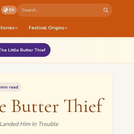
Search stories
EN
Stories
Festival Origins
The Little Butter Thief
 min read
e Butter Thief
Landed Him In Trouble