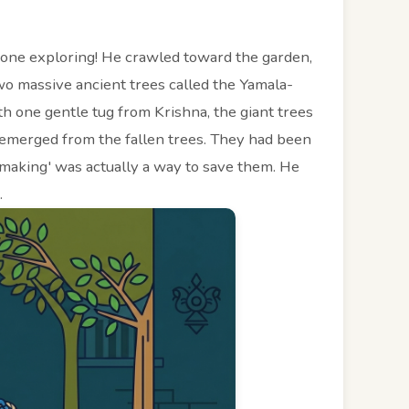
done exploring! He crawled toward the garden,
 massive ancient trees called the Yamala-
h one gentle tug from Krishna, the giant trees
emerged from the fallen trees. They had been
lemaking' was actually a way to save them. He
.