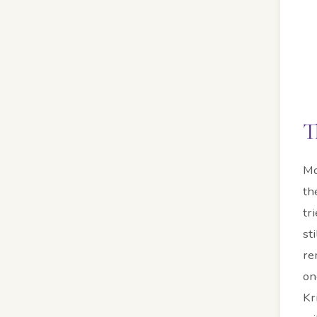
T
Mo
th
tr
st
re
on
Kr