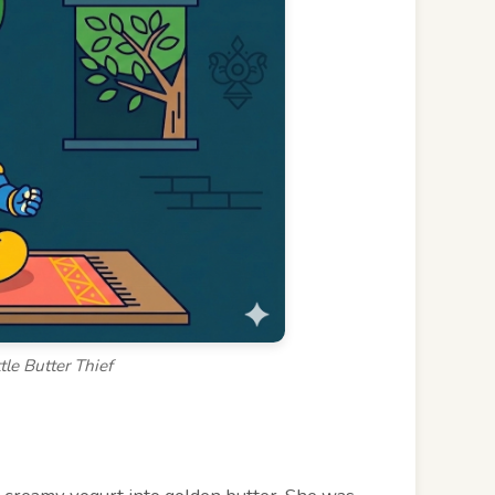
tle Butter Thief