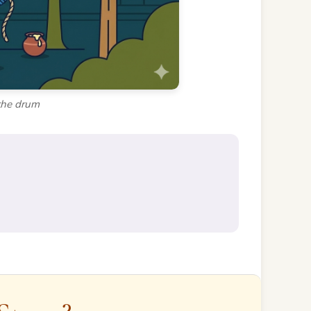
the drum