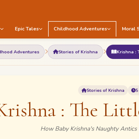
Epic Tales
Childhood Adventures
Moral 
dhood Adventures
Stories of Krishna
Krishna : 
Stories of Krishna
5
Krishna : The Littl
How Baby Krishna's Naughty Antics 