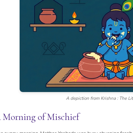
A depiction from Krishna : The Lit
 Morning of Mischief