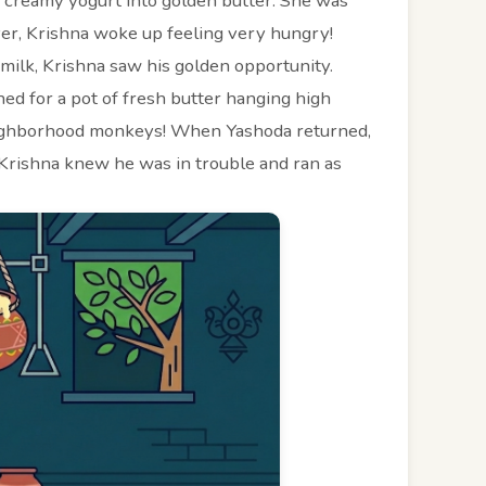
creamy yogurt into golden butter. She was
ver, Krishna woke up feeling very hungry!
milk, Krishna saw his golden opportunity.
ed for a pot of fresh butter hanging high
e neighborhood monkeys! When Yashoda returned,
 Krishna knew he was in trouble and ran as