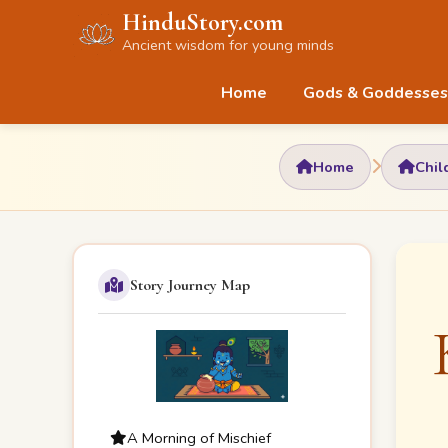
HinduStory.com
Ancient wisdom for young minds
Home
Gods & Goddesses
Home
Chil
Story Journey Map
A Morning of Mischief