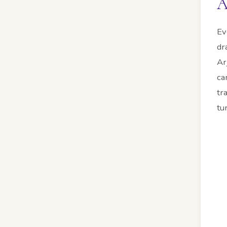
A
Ev
dr
Ar
ca
tr
tu