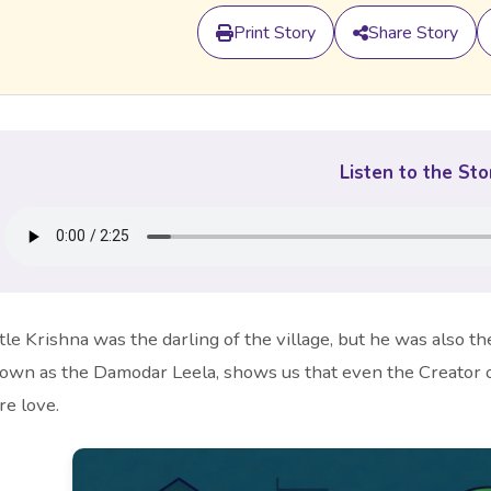
Print Story
Share Story
Listen to the Sto
ttle Krishna was the darling of the village, but he was also t
own as the Damodar Leela, shows us that even the Creator o
re love.