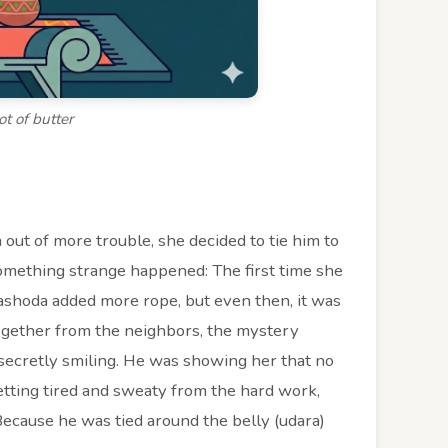
ot of butter
 out of more trouble, she decided to tie him to
something strange happened: The first time she
 Yashoda added more rope, but even then, it was
ogether from the neighbors, the mystery
ecretly smiling. He was showing her that no
etting tired and sweaty from the hard work,
 Because he was tied around the belly (udara)