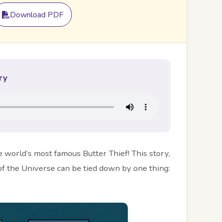
Download PDF
ry
he world’s most famous Butter Thief! This story,
f the Universe can be tied down by one thing: