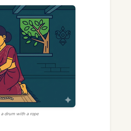
o a drum with a rope