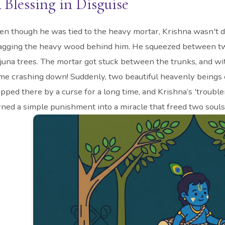
 Blessing in Disguise
en though he was tied to the heavy mortar, Krishna wasn't 
agging the heavy wood behind him. He squeezed between two
juna trees. The mortar got stuck between the trunks, and wit
me crashing down! Suddenly, two beautiful heavenly beings 
apped there by a curse for a long time, and Krishna’s 'troub
rned a simple punishment into a miracle that freed two souls