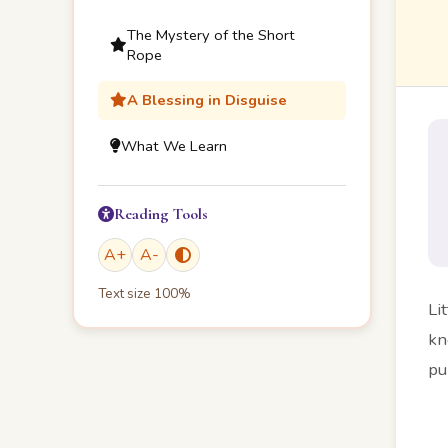
The Mystery of the Short
Rope
A Blessing in Disguise
What We Learn
Reading Tools
A
+
A
-
Text size
100
%
Li
kn
pu