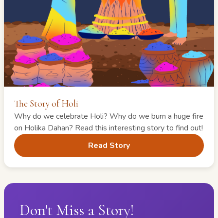
The Story of Holi
Why do we celebrate Holi? Why do we burn a huge fire
on Holika Dahan? Read this interesting story to find out!
Read Story
Don't Miss a Story!