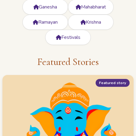
Ganesha
Mahabharat
Ramayan
Krishna
Festivals
Featured Stories
Featured story