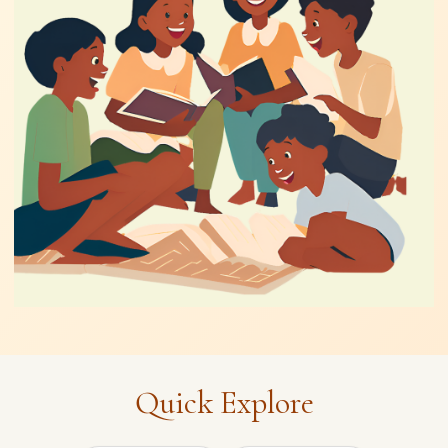
Quick Explore