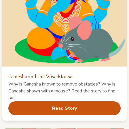
Ganesha and the Wise Mouse
Why is Ganesha known to remove obstacles? Why is
Ganesha shown with a mouse? Read the story to find
out.
Read Story