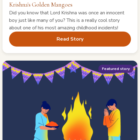
Krishna's Golden Mangoes
Did you know that Lord Krishna was once an innocent
boy just like many of you? This is a really cool story
about one of his most amazing childhood incidents!
Read Story
Featured story