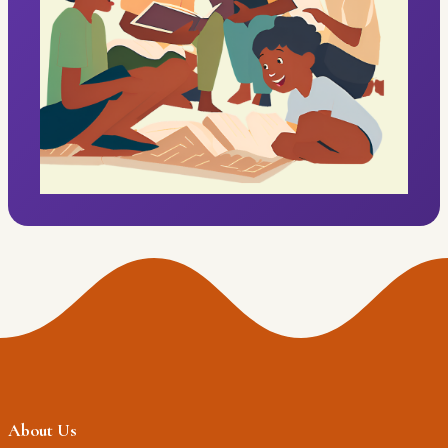
About Us