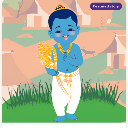
Featured story