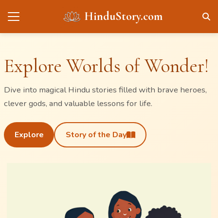
HinduStory.com
Explore Worlds of Wonder!
Dive into magical Hindu stories filled with brave heroes,
clever gods, and valuable lessons for life.
Explore
Story of the Day