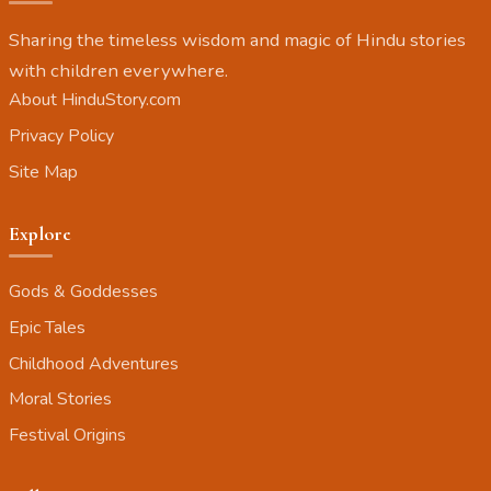
Sharing the timeless wisdom and magic of Hindu stories
with children everywhere.
About HinduStory.com
Privacy Policy
Site Map
Explore
Gods & Goddesses
Epic Tales
Childhood Adventures
Moral Stories
Festival Origins