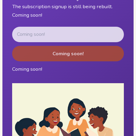
The subscription signup is still being rebuilt.
Coming soon!
Coming soon!
Coming soon!